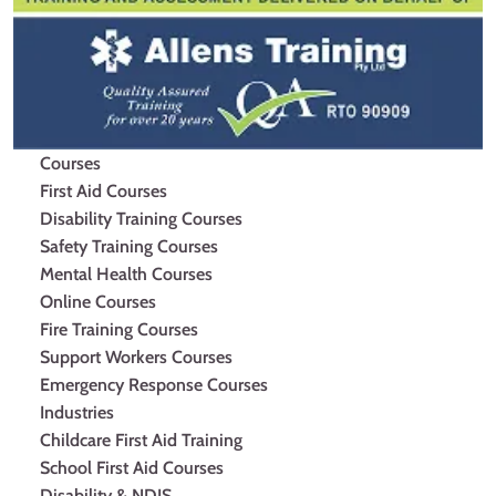
Courses
First Aid Courses
Disability Training Courses
Safety Training Courses
Mental Health Courses
Online Courses
Fire Training Courses
Support Workers Courses
Emergency Response Courses
Industries
Childcare First Aid Training
School First Aid Courses
Disability & NDIS