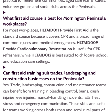
practical for retirement communities, aged care teams, carers,
volunteer groups and social clubs across the Peninsula.
What first aid course is best for Mornington Peninsula
workplaces?
For most workplaces,
HLTAID011 Provide First Aid
is the
standard course because it covers CPR and a broad range of
common injuries and medical emergencies.
HLTAID009
Provide Cardiopulmonary Resuscitation
is useful for CPR
refreshers, while
HLTAID012
is best suited to childcare, school
and education care settings.
Can first aid training suit trades, landscaping and
construction businesses on the Peninsula?
Yes. Trade, landscaping, construction and maintenance teams
can benefit from training in bleeding control, burns, crush
injuries, eye injuries, manual-handling incidents, falls, heat
stress and emergency communication. These skills are useful
for teams working across both urban and semi-rural parts of