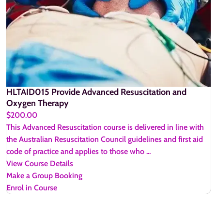
HLTAID015 Provide Advanced Resuscitation and
Oxygen Therapy
$200.00
This Advanced Resuscitation course is delivered in line with
the Australian Resuscitation Council guidelines and first aid
code of practice and applies to those who ...
View Course Details
Make a Group Booking
Enrol in Course