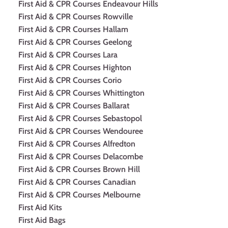
First Aid & CPR Courses Endeavour Hills
First Aid & CPR Courses Rowville
First Aid & CPR Courses Hallam
First Aid & CPR Courses Geelong
First Aid & CPR Courses Lara
First Aid & CPR Courses Highton
First Aid & CPR Courses Corio
First Aid & CPR Courses Whittington
First Aid & CPR Courses Ballarat
First Aid & CPR Courses Sebastopol
First Aid & CPR Courses Wendouree
First Aid & CPR Courses Alfredton
First Aid & CPR Courses Delacombe
First Aid & CPR Courses Brown Hill
First Aid & CPR Courses Canadian
First Aid & CPR Courses Melbourne
First Aid Kits
First Aid Bags