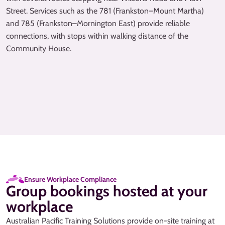
Street. Services such as the 781 (Frankston–Mount Martha)
and 785 (Frankston–Mornington East) provide reliable
connections, with stops within walking distance of the
Community House.
Ensure Workplace Compliance
Group bookings hosted at your
workplace
Australian Pacific Training Solutions provide on-site training at