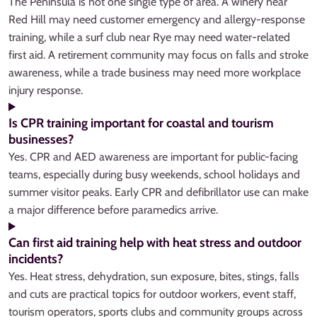
The Peninsula is not one single type of area. A winery near
Red Hill may need customer emergency and allergy-response
training, while a surf club near Rye may need water-related
first aid. A retirement community may focus on falls and stroke
awareness, while a trade business may need more workplace
injury response.
Is CPR training important for coastal and tourism
businesses?
Yes. CPR and AED awareness are important for public-facing
teams, especially during busy weekends, school holidays and
summer visitor peaks. Early CPR and defibrillator use can make
a major difference before paramedics arrive.
Can first aid training help with heat stress and outdoor
incidents?
Yes. Heat stress, dehydration, sun exposure, bites, stings, falls
and cuts are practical topics for outdoor workers, event staff,
tourism operators, sports clubs and community groups across