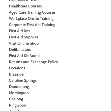
Healthcare Courses
Aged Care Training Courses
Workplace Onsite Training
Corporate First Aid Training
First Aid Kits
First Aid Supplies
Visit Online Shop
Defibrillators
First Aid Kit Audits
Returns and Exchange Policy
Locations
Braeside
Caroline Springs
Dandenong
Mornington
Geelong
Ringwood