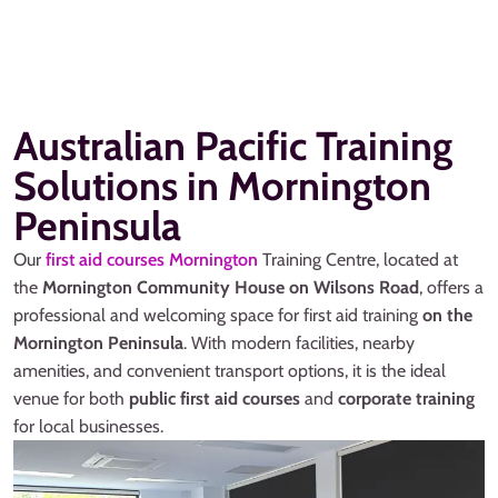
Australian Pacific Training
Solutions in Mornington
Peninsula
Our
first aid courses Mornington
Training Centre, located at
the
Mornington Community House on Wilsons Road
, offers a
professional and welcoming space for first aid training
on the
Mornington Peninsula
. With modern facilities, nearby
amenities, and convenient transport options, it is the ideal
venue for both
public first aid courses
and
corporate training
for local businesses.