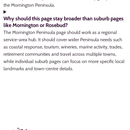
the Mornington Peninsula.
Why should this page stay broader than suburb pages
like Mornington or Rosebud?
The Mornington Peninsula page should work as a regional
service-area hub. It should cover wider Peninsula needs such
as coastal response, tourism, wineries, marine activity, trades,
retirement communities and travel across multiple towns,
while individual suburb pages can focus on more specific local
landmarks and town-centre details.