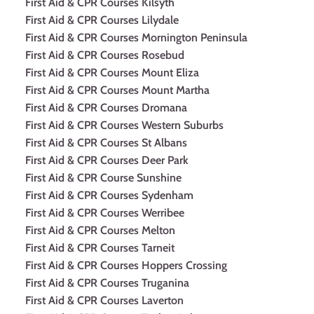
First Aid & CPR Courses Kilsyth
First Aid & CPR Courses Lilydale
First Aid & CPR Courses Mornington Peninsula
First Aid & CPR Courses Rosebud
First Aid & CPR Courses Mount Eliza
First Aid & CPR Courses Mount Martha
First Aid & CPR Courses Dromana
First Aid & CPR Courses Western Suburbs
First Aid & CPR Courses St Albans
First Aid & CPR Courses Deer Park
First Aid & CPR Course Sunshine
First Aid & CPR Courses Sydenham
First Aid & CPR Courses Werribee
First Aid & CPR Courses Melton
First Aid & CPR Courses Tarneit
First Aid & CPR Courses Hoppers Crossing
First Aid & CPR Courses Truganina
First Aid & CPR Courses Laverton