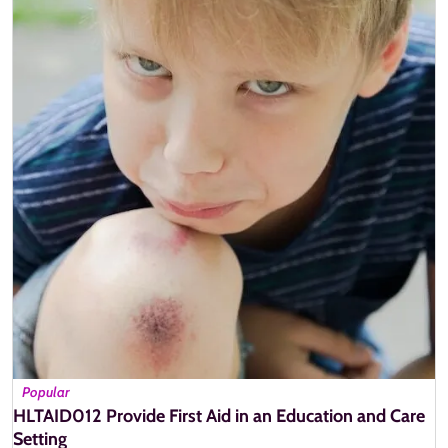
Popular
HLTAID012 Provide First Aid in an Education and Care
Setting