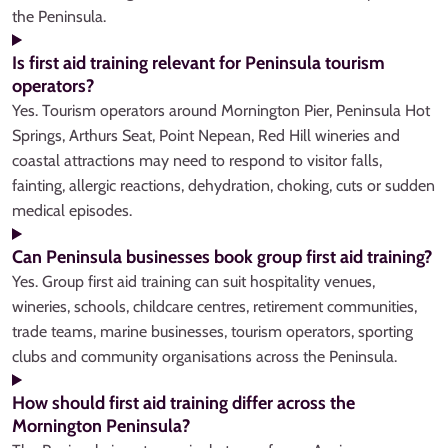
the Peninsula.
Is first aid training relevant for Peninsula tourism
operators?
Yes. Tourism operators around Mornington Pier, Peninsula Hot
Springs, Arthurs Seat, Point Nepean, Red Hill wineries and
coastal attractions may need to respond to visitor falls,
fainting, allergic reactions, dehydration, choking, cuts or sudden
medical episodes.
Can Peninsula businesses book group first aid training?
Yes. Group first aid training can suit hospitality venues,
wineries, schools, childcare centres, retirement communities,
trade teams, marine businesses, tourism operators, sporting
clubs and community organisations across the Peninsula.
How should first aid training differ across the
Mornington Peninsula?