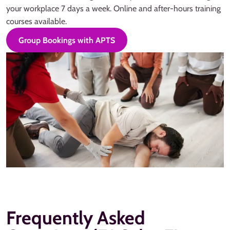
your workplace 7 days a week. Online and after-hours training
courses available.
Group Bookings with APTS
Frequently Asked