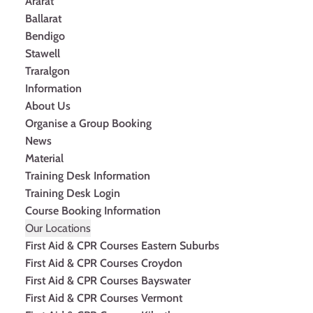
Ararat
Ballarat
Bendigo
Stawell
Traralgon
Information
About Us
Organise a Group Booking
News
Material
Training Desk Information
Training Desk Login
Course Booking Information
Our Locations
First Aid & CPR Courses Eastern Suburbs
First Aid & CPR Courses Croydon
First Aid & CPR Courses Bayswater
First Aid & CPR Courses Vermont