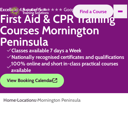
Excellent
4.9 out of 5
★★★★★
Google
Find a Course
First Aid & CPR Training
Courses Mornington
Peninsula
Classes available 7 days a Week
Nationally recognised certificates and qualifications
100% online and short in-class practical courses
available
View Booking Calendar
Home
Locations
Mornington Peninsula