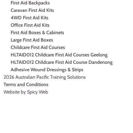
First Aid Backpacks
Caravan First Aid Kits
4WD First Aid Kits
Office First Aid Kits
First Aid Boxes & Cabinets
Large First Aid Boxes
Childcare First Aid Courses
HLTAID012 Childcare First Aid Courses Geelong
HLTAID012 Childcare First Aid Course Dandenong
Adhesive Wound Dressings & Strips
2026 Australian Pacific Training Solutions
Terms and Conditions
Website by Spicy Web