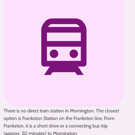
There is no direct train station in Mornington. The closest
option is Frankston Station on the Frankston line. From
Frankston, it is a short drive or a connecting bus trip
(approx. 20 minutes) to Mornington.