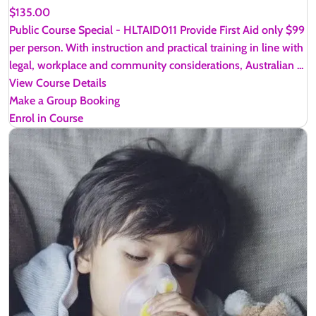
$135.00
Public Course Special - HLTAID011 Provide First Aid only $99
per person. With instruction and practical training in line with
legal, workplace and community considerations, Australian ...
View Course Details
Make a Group Booking
Enrol in Course