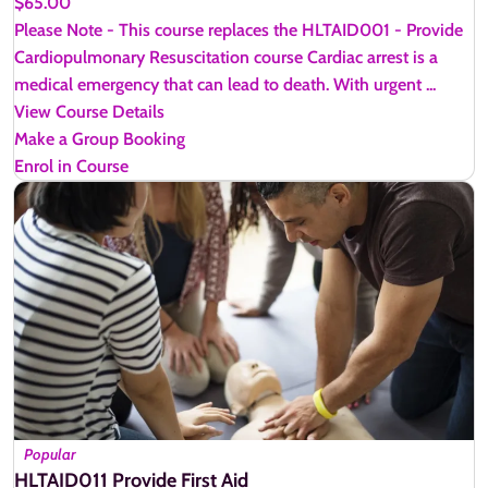
$65.00
Please Note - This course replaces the HLTAID001 - Provide
Cardiopulmonary Resuscitation course Cardiac arrest is a
medical emergency that can lead to death. With urgent ...
View Course Details
Make a Group Booking
Enrol in Course
Popular
HLTAID011 Provide First Aid