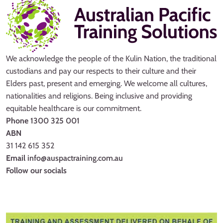
We acknowledge the people of the Kulin Nation, the traditional
custodians and pay our respects to their culture and their
Elders past, present and emerging. We welcome all cultures,
nationalities and religions. Being inclusive and providing
equitable healthcare is our commitment.
Phone
1300 325 001
ABN
31 142 615 352
Email
info@auspactraining.com.au
Follow our socials
Facebook
Youtube
Instagram