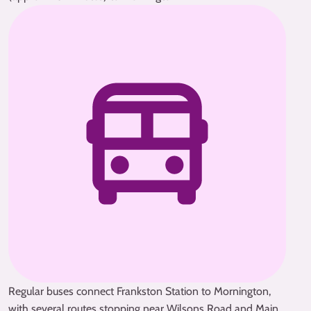
Regular buses connect Frankston Station to Mornington,
with several routes stopping near Wilsons Road and Main