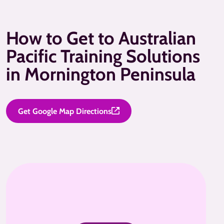
How to Get to Australian
Pacific Training Solutions
in Mornington Peninsula
Get Google Map Directions