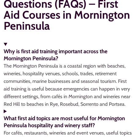
Questions (FAQs) – First
Aid Courses in Mornington
Peninsula
Why is first aid training important across the
Mornington Peninsula?
The Mornington Peninsula is a coastal region with beaches,
wineries, hospitality venues, schools, trades, retirement
communities, marine businesses and seasonal tourism. First
aid training is useful because emergencies can happen in very
different settings, from cafés in Mornington and wineries near
Red Hill to beaches in Rye, Rosebud, Sorrento and Portsea.
What first aid topics are most useful for Mornington
Peninsula hospitality and winery staff?
For cafés, restaurants, wineries and event venues, useful topics