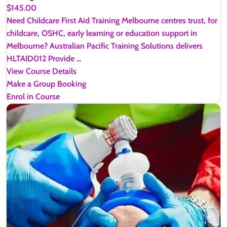
$145.00
Need Childcare First Aid Training Melbourne centres trust, for
childcare, OSHC, early learning or education support in
Melbourne? Australian Pacific Training Solutions delivers
HLTAID012 Provide ...
View Course Details
Make a Group Booking
Enrol in Course