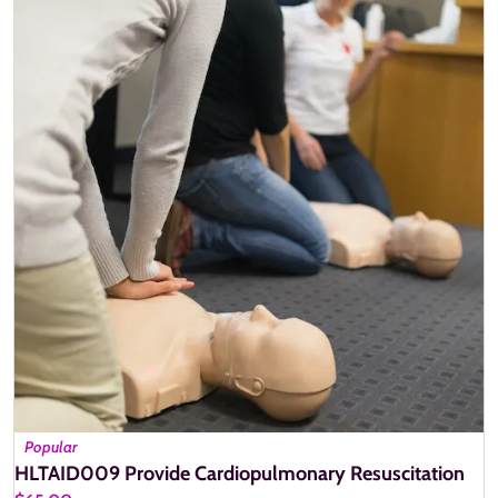
Popular
HLTAID009 Provide Cardiopulmonary Resuscitation