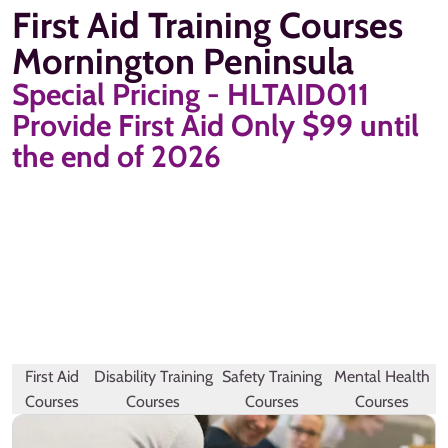
First Aid Training Courses
Mornington Peninsula
Special Pricing - HLTAID011
Provide First Aid Only $99 until
the end of 2026
First Aid
Disability Training
Safety Training
Mental Health
Courses
Courses
Courses
Courses