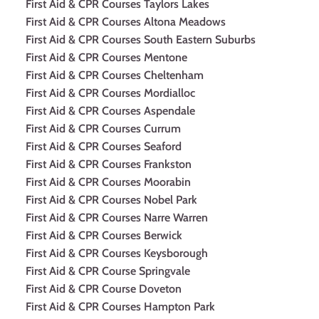
First Aid & CPR Courses Taylors Lakes
First Aid & CPR Courses Altona Meadows
First Aid & CPR Courses South Eastern Suburbs
First Aid & CPR Courses Mentone
First Aid & CPR Courses Cheltenham
First Aid & CPR Courses Mordialloc
First Aid & CPR Courses Aspendale
First Aid & CPR Courses Currum
First Aid & CPR Courses Seaford
First Aid & CPR Courses Frankston
First Aid & CPR Courses Moorabin
First Aid & CPR Courses Nobel Park
First Aid & CPR Courses Narre Warren
First Aid & CPR Courses Berwick
First Aid & CPR Courses Keysborough
First Aid & CPR Course Springvale
First Aid & CPR Course Doveton
First Aid & CPR Courses Hampton Park