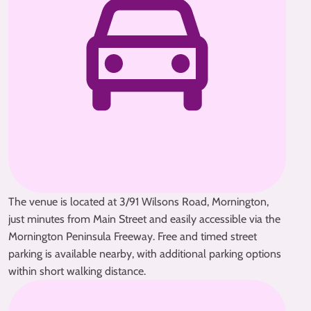
The venue is located at 3/91 Wilsons Road, Mornington,
just minutes from Main Street and easily accessible via the
Mornington Peninsula Freeway. Free and timed street
parking is available nearby, with additional parking options
within short walking distance.