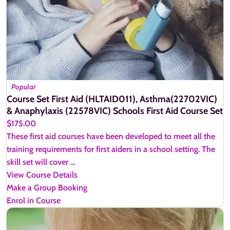
Popular
Course Set First Aid (HLTAID011), Asthma(22702VIC)
& Anaphylaxis (22578VIC) Schools First Aid Course Set
$175.00
These first aid courses have been developed to meet all the
training requirements for first aiders in a school setting. The
skill set will cover ...
View Course Details
Make a Group Booking
Enrol in Course