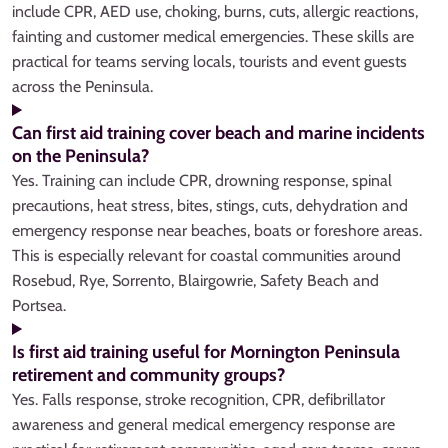
include CPR, AED use, choking, burns, cuts, allergic reactions,
fainting and customer medical emergencies. These skills are
practical for teams serving locals, tourists and event guests
across the Peninsula.
Can first aid training cover beach and marine incidents
on the Peninsula?
Yes. Training can include CPR, drowning response, spinal
precautions, heat stress, bites, stings, cuts, dehydration and
emergency response near beaches, boats or foreshore areas.
This is especially relevant for coastal communities around
Rosebud, Rye, Sorrento, Blairgowrie, Safety Beach and
Portsea.
Is first aid training useful for Mornington Peninsula
retirement and community groups?
Yes. Falls response, stroke recognition, CPR, defibrillator
awareness and general medical emergency response are