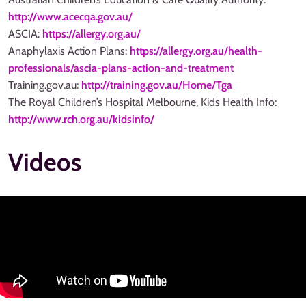
http://www.acecqa.gov.au/
ASCIA:
https://allergy.org.au/
Anaphylaxis Action Plans:
https://allergy.org.au/health-
professionals/ascia-plans-action-and-treatment
Training.gov.au:
http://training.gov.au/Home/Tga
The Royal Children’s Hospital Melbourne, Kids Health Info:
http://www.rch.org.au/kidsinfo/
Videos