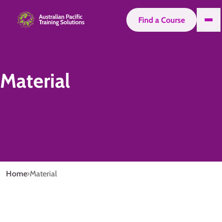
Find a Course
Material
Home
Material