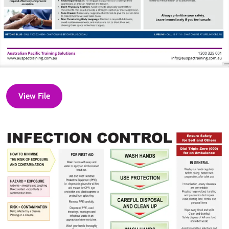
View File