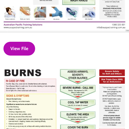
View File