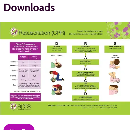
Downloads