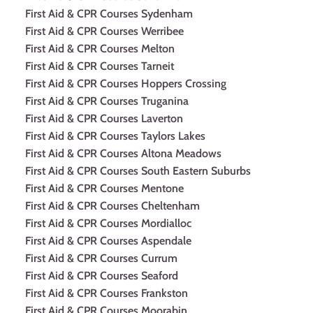
First Aid & CPR Courses Sydenham
First Aid & CPR Courses Werribee
First Aid & CPR Courses Melton
First Aid & CPR Courses Tarneit
First Aid & CPR Courses Hoppers Crossing
First Aid & CPR Courses Truganina
First Aid & CPR Courses Laverton
First Aid & CPR Courses Taylors Lakes
First Aid & CPR Courses Altona Meadows
First Aid & CPR Courses South Eastern Suburbs
First Aid & CPR Courses Mentone
First Aid & CPR Courses Cheltenham
First Aid & CPR Courses Mordialloc
First Aid & CPR Courses Aspendale
First Aid & CPR Courses Currum
First Aid & CPR Courses Seaford
First Aid & CPR Courses Frankston
First Aid & CPR Courses Moorabin