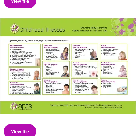
View file
View file