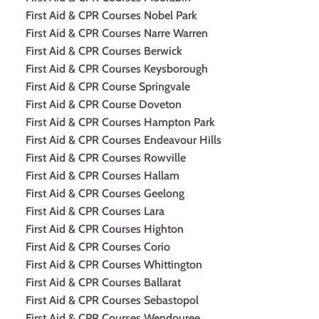
First Aid & CPR Courses Nobel Park
First Aid & CPR Courses Narre Warren
First Aid & CPR Courses Berwick
First Aid & CPR Courses Keysborough
First Aid & CPR Course Springvale
First Aid & CPR Course Doveton
First Aid & CPR Courses Hampton Park
First Aid & CPR Courses Endeavour Hills
First Aid & CPR Courses Rowville
First Aid & CPR Courses Hallam
First Aid & CPR Courses Geelong
First Aid & CPR Courses Lara
First Aid & CPR Courses Highton
First Aid & CPR Courses Corio
First Aid & CPR Courses Whittington
First Aid & CPR Courses Ballarat
First Aid & CPR Courses Sebastopol
First Aid & CPR Courses Wendouree