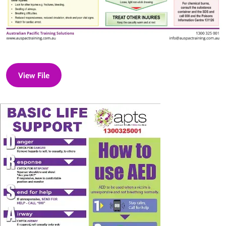
View File