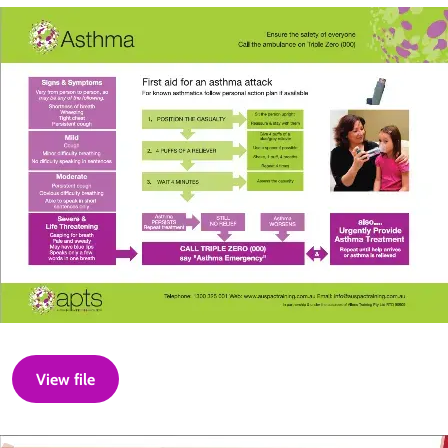
View file