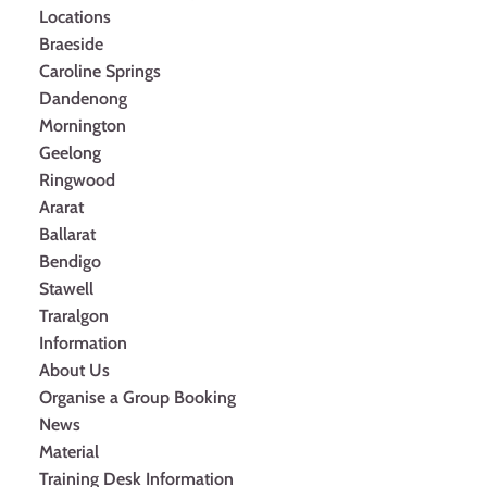
Locations
Braeside
Caroline Springs
Dandenong
Mornington
Geelong
Ringwood
Ararat
Ballarat
Bendigo
Stawell
Traralgon
Information
About Us
Organise a Group Booking
News
Material
Training Desk Information