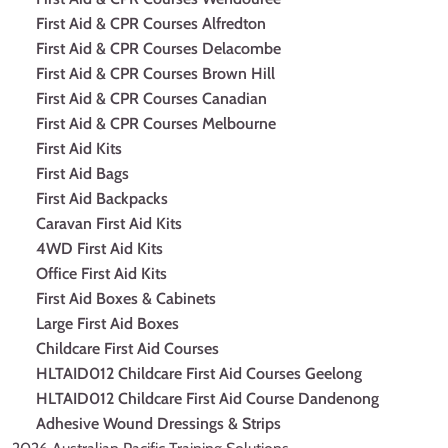
First Aid & CPR Courses Alfredton
First Aid & CPR Courses Delacombe
First Aid & CPR Courses Brown Hill
First Aid & CPR Courses Canadian
First Aid & CPR Courses Melbourne
First Aid Kits
First Aid Bags
First Aid Backpacks
Caravan First Aid Kits
4WD First Aid Kits
Office First Aid Kits
First Aid Boxes & Cabinets
Large First Aid Boxes
Childcare First Aid Courses
HLTAID012 Childcare First Aid Courses Geelong
HLTAID012 Childcare First Aid Course Dandenong
Adhesive Wound Dressings & Strips