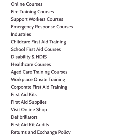
Online Courses
Fire Training Courses
Support Workers Courses
Emergency Response Courses
Industries
Childcare First Aid Training
School First Aid Courses
Disability & NDIS
Healthcare Courses
Aged Care Training Courses
Workplace Onsite Training
Corporate First Aid Training
First Aid Kits
First Aid Supplies
Visit Online Shop
Defibrillators
First Aid Kit Audits
Returns and Exchange Policy