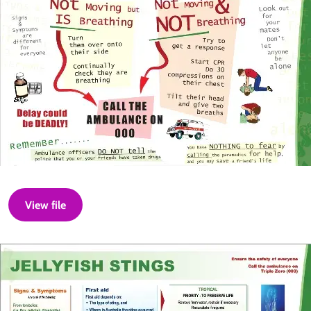
View file