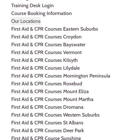
Training Desk Login
Course Booking Information
Our Locations
First Aid & CPR Courses Eastern Suburbs
First Aid & CPR Courses Croydon
First Aid & CPR Courses Bayswater
First Aid & CPR Courses Vermont
First Aid & CPR Courses Kilsyth
First Aid & CPR Courses Lilydale
First Aid & CPR Courses Mornington Peninsula
First Aid & CPR Courses Rosebud
First Aid & CPR Courses Mount Eliza
First Aid & CPR Courses Mount Martha
First Aid & CPR Courses Dromana
First Aid & CPR Courses Western Suburbs
First Aid & CPR Courses St Albans
First Aid & CPR Courses Deer Park
First Aid & CPR Course Sunshine