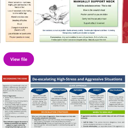
View file