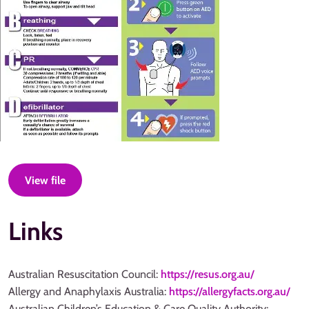
View file
Links
Australian Resuscitation Council:
https://resus.org.au/
Allergy and Anaphylaxis Australia:
https://allergyfacts.org.au/
Australian Children’s Education & Care Quality Authority: