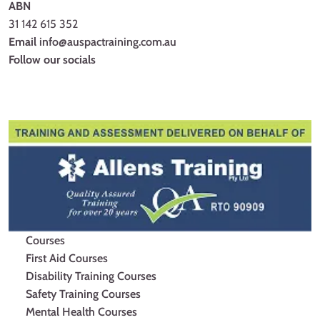
ABN
31 142 615 352
Email
info@auspactraining.com.au
Follow our socials
Facebook
Youtube
Instagram
Courses
First Aid Courses
Disability Training Courses
Safety Training Courses
Mental Health Courses