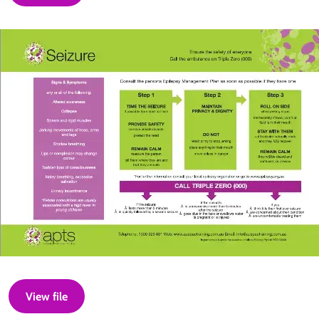
View file