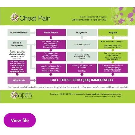
View file