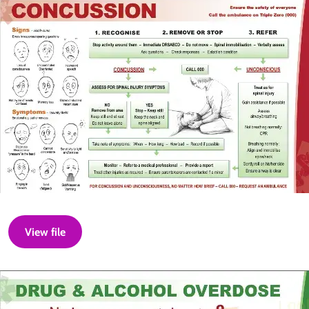
View file