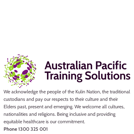
We acknowledge the people of the Kulin Nation, the traditional
custodians and pay our respects to their culture and their
Elders past, present and emerging. We welcome all cultures,
nationalities and religions. Being inclusive and providing
equitable healthcare is our commitment.
Phone
1300 325 001