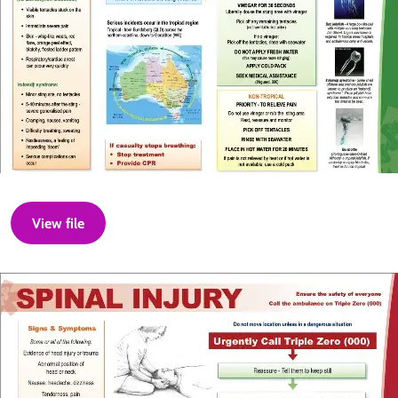
View file