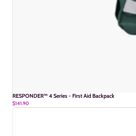
RESPONDER™ 4 Series - First Aid Backpack
$141.90