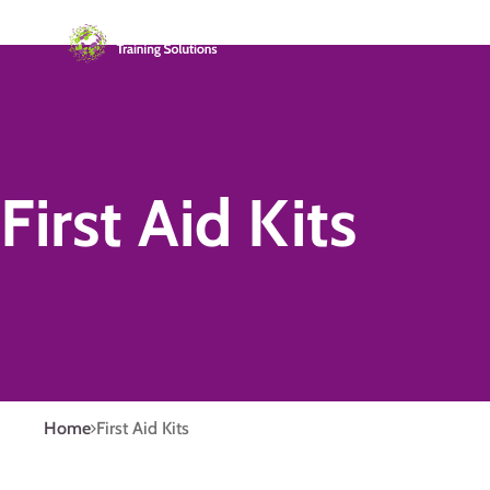
First Aid Kits
Home
First Aid Kits