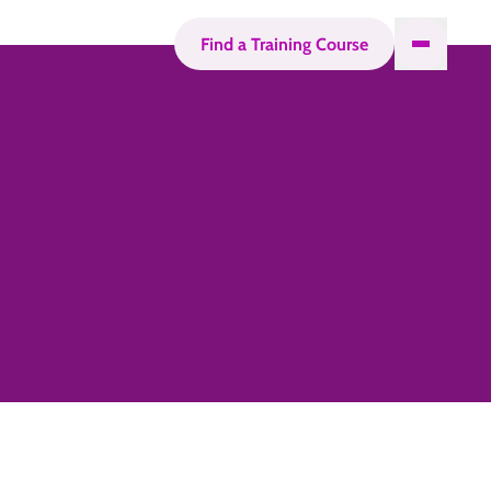
Find a Training Course