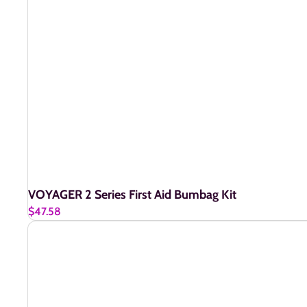
VOYAGER 2 Series First Aid Bumbag Kit
$47.58