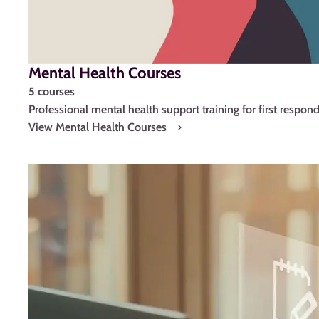
Mental Health Courses
5 courses
Professional mental health support training for first respond
View Mental Health Courses