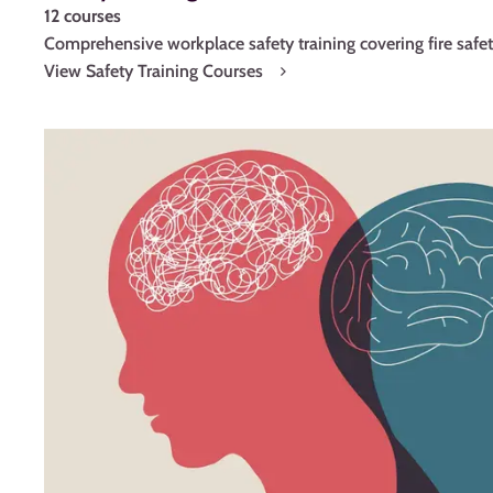
12 courses
Comprehensive workplace safety training covering fire sa
View Safety Training Courses