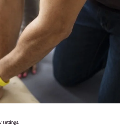
 settings.