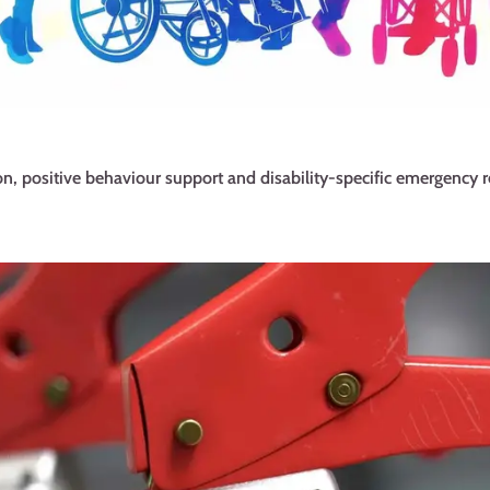
n, positive behaviour support and disability-specific emergency r