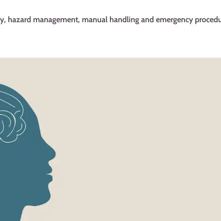
fety, hazard management, manual handling and emergency procedu