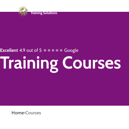
Excellent
4.9 out of 5
★★★★★
Google
Training Courses
Home
Courses