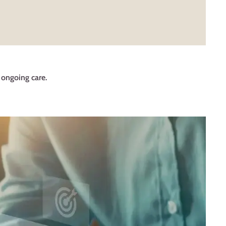
d ongoing care.