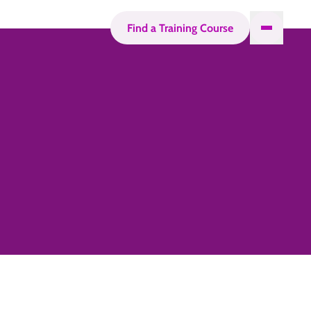
Find a Training Course