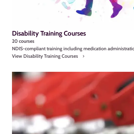
Disability Training Courses
20 courses
NDIS-compliant training including medication administratio
View Disability Training Courses