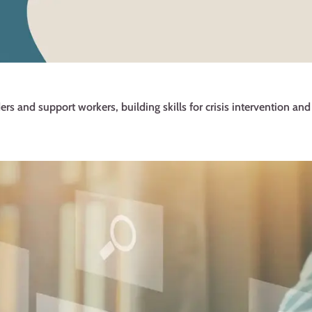
ers and support workers, building skills for crisis intervention an