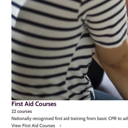
First Aid Courses
22 courses
Nationally recognised first aid training from basic CPR to a
View First Aid Courses