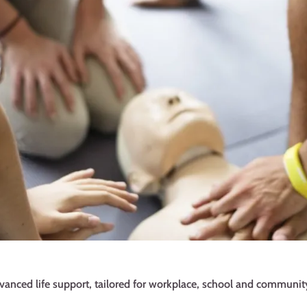
dvanced life support, tailored for workplace, school and community