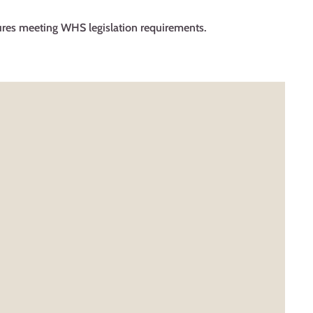
res meeting WHS legislation requirements.