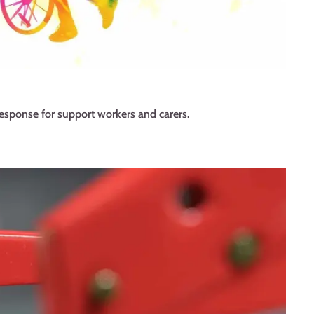
esponse for support workers and carers.