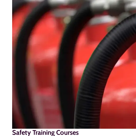
Safety Training Courses