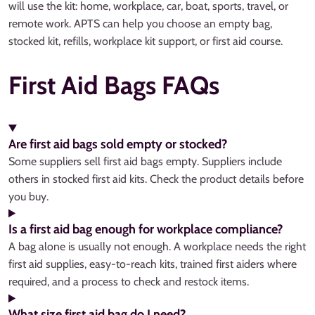
will use the kit: home, workplace, car, boat, sports, travel, or
remote work. APTS can help you choose an empty bag,
stocked kit, refills, workplace kit support, or first aid course.
First Aid Bags FAQs
Are first aid bags sold empty or stocked?
Some suppliers sell first aid bags empty. Suppliers include
others in stocked first aid kits. Check the product details before
you buy.
Is a first aid bag enough for workplace compliance?
A bag alone is usually not enough. A workplace needs the right
first aid supplies, easy-to-reach kits, trained first aiders where
required, and a process to check and restock items.
What size first aid bag do I need?