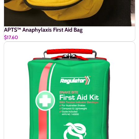
APTS™ Anaphylaxis First Aid Bag
$17.60