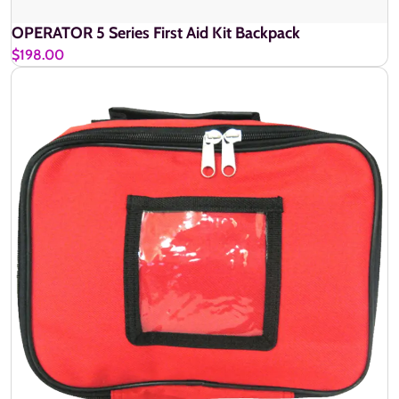
OPERATOR 5 Series First Aid Kit Backpack
$198.00