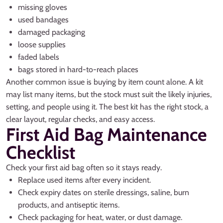
missing gloves
used bandages
damaged packaging
loose supplies
faded labels
bags stored in hard-to-reach places
Another common issue is buying by item count alone. A kit
may list many items, but the stock must suit the likely injuries,
setting, and people using it. The best kit has the right stock, a
clear layout, regular checks, and easy access.
First Aid Bag Maintenance
Checklist
Check your first aid bag often so it stays ready.
Replace used items after every incident.
Check expiry dates on sterile dressings, saline, burn
products, and antiseptic items.
Check packaging for heat, water, or dust damage.