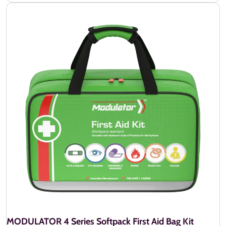
MODULATOR 4 Series Softpack First Aid Bag Kit