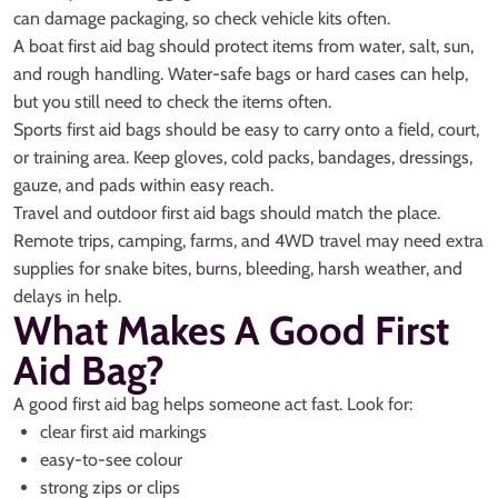
can damage packaging, so check vehicle kits often.
A boat first aid bag should protect items from water, salt, sun,
and rough handling. Water-safe bags or hard cases can help,
but you still need to check the items often.
Sports first aid bags should be easy to carry onto a field, court,
or training area. Keep gloves, cold packs, bandages, dressings,
gauze, and pads within easy reach.
Travel and outdoor first aid bags should match the place.
Remote trips, camping, farms, and 4WD travel may need extra
supplies for snake bites, burns, bleeding, harsh weather, and
delays in help.
What Makes A Good First
Aid Bag?
A good first aid bag helps someone act fast. Look for:
clear first aid markings
easy-to-see colour
strong zips or clips