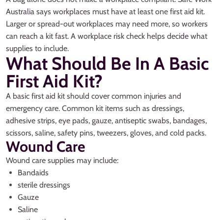
Australia says workplaces must have at least one first aid kit.
Larger or spread-out workplaces may need more, so workers
can reach a kit fast. A workplace risk check helps decide what
supplies to include.
What Should Be In A Basic
First Aid Kit?
A basic first aid kit should cover common injuries and
emergency care. Common kit items such as dressings,
adhesive strips, eye pads, gauze, antiseptic swabs, bandages,
scissors, saline, safety pins, tweezers, gloves, and cold packs.
Wound Care
Wound care supplies may include:
Bandaids
sterile dressings
Gauze
Saline