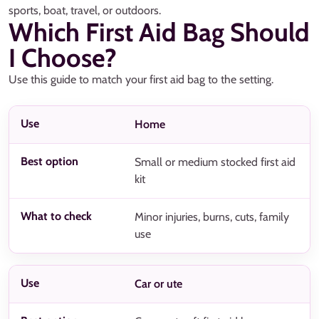
sports, boat, travel, or outdoors.
Which First Aid Bag Should
I Choose?
Use this guide to match your first aid bag to the setting.
Home
Small or medium stocked first aid
kit
Minor injuries, burns, cuts, family
use
Car or ute