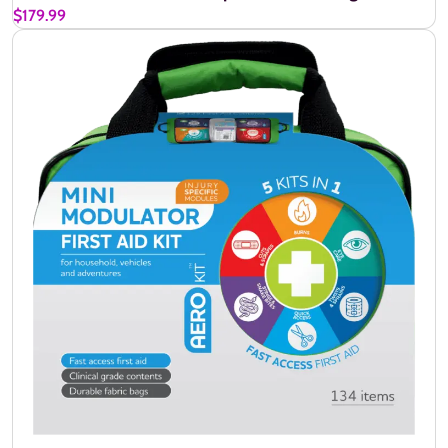
$179.99