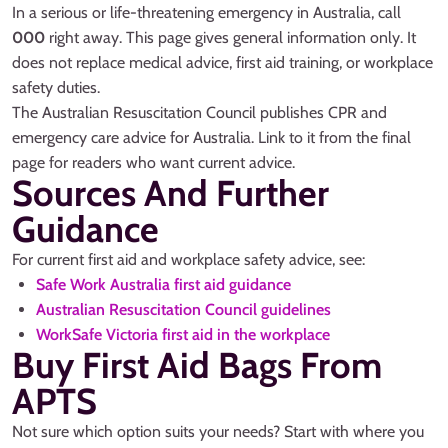
In a serious or life-threatening emergency in Australia, call
000
right away. This page gives general information only. It
does not replace medical advice, first aid training, or workplace
safety duties.
The Australian Resuscitation Council publishes CPR and
emergency care advice for Australia. Link to it from the final
page for readers who want current advice.
Sources And Further
Guidance
For current first aid and workplace safety advice, see:
Safe Work Australia first aid guidance
Australian Resuscitation Council guidelines
WorkSafe Victoria first aid in the workplace
Buy First Aid Bags From
APTS
Not sure which option suits your needs? Start with where you