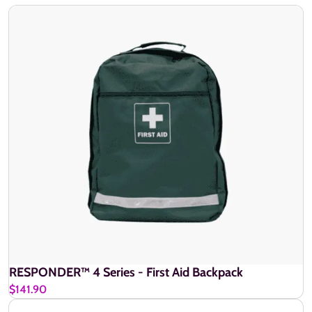
RESPONDER™ 4 Series - First Aid Backpack
$141.90