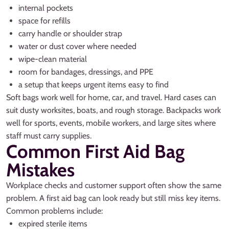
internal pockets
space for refills
carry handle or shoulder strap
water or dust cover where needed
wipe-clean material
room for bandages, dressings, and PPE
a setup that keeps urgent items easy to find
Soft bags work well for home, car, and travel. Hard cases can
suit dusty worksites, boats, and rough storage. Backpacks work
well for sports, events, mobile workers, and large sites where
staff must carry supplies.
Common First Aid Bag
Mistakes
Workplace checks and customer support often show the same
problem. A first aid bag can look ready but still miss key items.
Common problems include:
expired sterile items