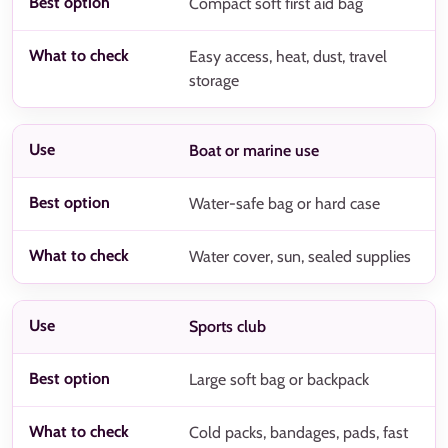
Compact soft first aid bag
Easy access, heat, dust, travel
storage
Boat or marine use
Water-safe bag or hard case
Water cover, sun, sealed supplies
Sports club
Large soft bag or backpack
Cold packs, bandages, pads, fast