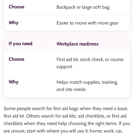
Backpack or large soft bag
Easier to move with more gear
Workplace readiness
First aid kit, stock check, or course
support
Helps match supplies, training,
and site needs
Some people search for first aid bags when they need a basic
first aid kit. Others search for aid kits, aid checklists, or first aid
checklists when they need help choosing the right items. If you
are unsure, start with where you will use it: home, work, car,