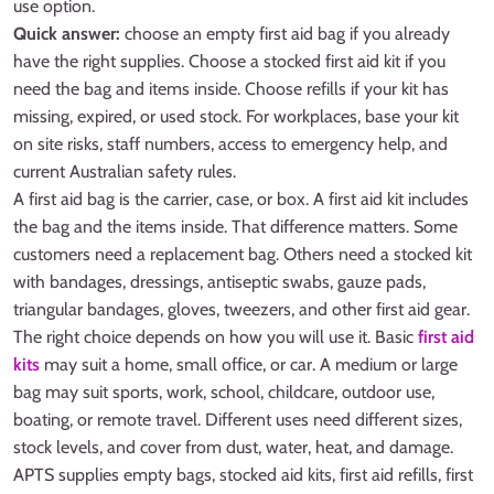
use option.
Quick answer:
choose an empty first aid bag if you already
have the right supplies. Choose a stocked first aid kit if you
need the bag and items inside. Choose refills if your kit has
missing, expired, or used stock. For workplaces, base your kit
on site risks, staff numbers, access to emergency help, and
current Australian safety rules.
A first aid bag is the carrier, case, or box. A first aid kit includes
the bag and the items inside. That difference matters. Some
customers need a replacement bag. Others need a stocked kit
with bandages, dressings, antiseptic swabs, gauze pads,
triangular bandages, gloves, tweezers, and other first aid gear.
The right choice depends on how you will use it. Basic
first aid
kits
may suit a home, small office, or car. A medium or large
bag may suit sports, work, school, childcare, outdoor use,
boating, or remote travel. Different uses need different sizes,
stock levels, and cover from dust, water, heat, and damage.
APTS supplies empty bags, stocked aid kits, first aid refills, first