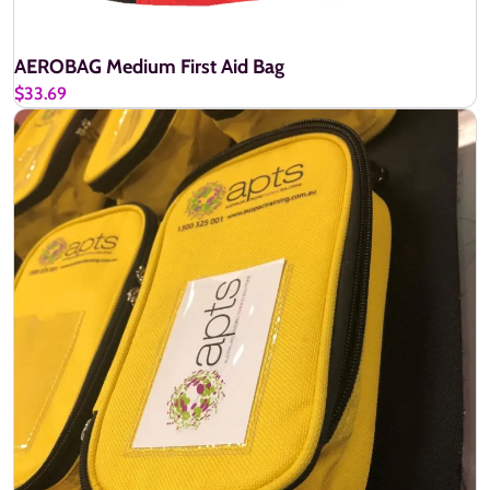
AEROBAG Medium First Aid Bag
$33.69