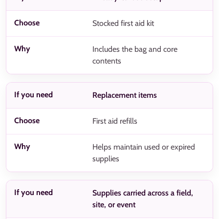
Stocked first aid kit
Includes the bag and core
contents
Replacement items
First aid refills
Helps maintain used or expired
supplies
Supplies carried across a field,
site, or event