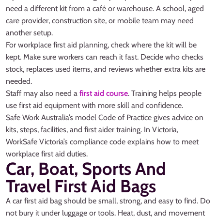
need a different kit from a café or warehouse. A school, aged
care provider, construction site, or mobile team may need
another setup.
For workplace first aid planning, check where the kit will be
kept. Make sure workers can reach it fast. Decide who checks
stock, replaces used items, and reviews whether extra kits are
needed.
Staff may also need a
first aid course
. Training helps people
use first aid equipment with more skill and confidence.
Safe Work Australia’s model Code of Practice gives advice on
kits, steps, facilities, and first aider training. In Victoria,
WorkSafe Victoria’s compliance code explains how to meet
workplace first aid duties.
Car, Boat, Sports And
Travel First Aid Bags
A car first aid bag should be small, strong, and easy to find. Do
not bury it under luggage or tools. Heat, dust, and movement