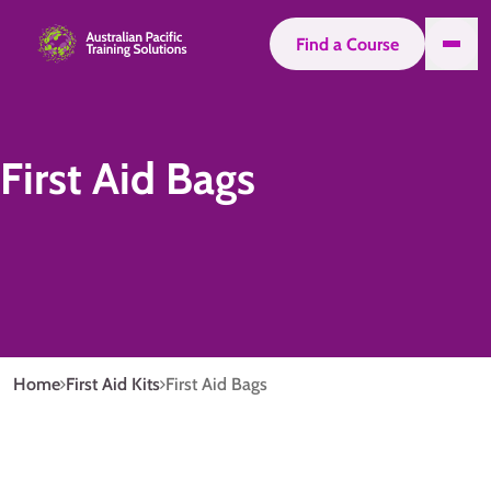
Find a Course
First Aid Bags
Home
First Aid Kits
First Aid Bags