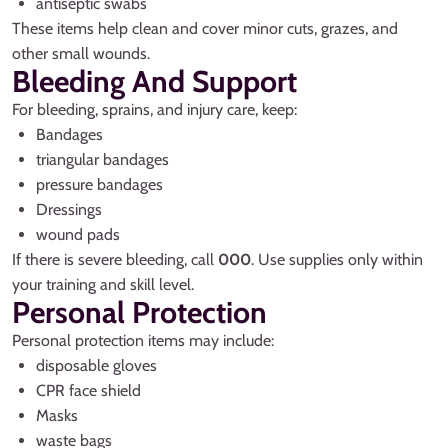
antiseptic swabs
These items help clean and cover minor cuts, grazes, and
other small wounds.
Bleeding And Support
For bleeding, sprains, and injury care, keep:
Bandages
triangular bandages
pressure bandages
Dressings
wound pads
If there is severe bleeding, call
000
. Use supplies only within
your training and skill level.
Personal Protection
Personal protection items may include:
disposable gloves
CPR face shield
Masks
waste bags