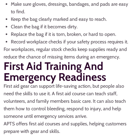
Make sure gloves, dressings, bandages, and pads are easy
to find.
Keep the bag clearly marked and easy to reach.
Clean the bag if it becomes dirty.
Replace the bag if it is torn, broken, or hard to open.
Record workplace checks if your safety process requires it.
For workplaces, regular stock checks keep supplies ready and
reduce the chance of missing items during an emergency.
First Aid Training And
Emergency Readiness
First aid gear can support life-saving action, but people also
need the skills to use it. A first aid course can teach staff,
volunteers, and family members basic care. It can also teach
them how to control bleeding, respond to injury, and help
someone until emergency services arrive.
APTS offers first aid courses and supplies, helping customers
prepare with gear and skills.