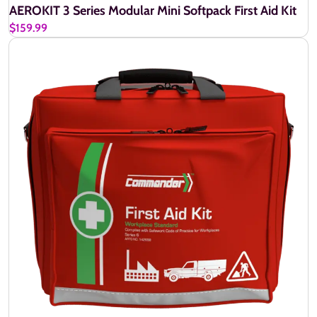
AEROKIT 3 Series Modular Mini Softpack First Aid Kit
$159.99