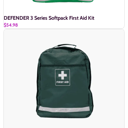
DEFENDER 3 Series Softpack First Aid Kit
$54.98