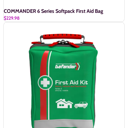
COMMANDER 6 Series Softpack First Aid Bag
$229.98