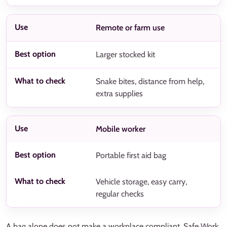
Remote or farm use
Larger stocked kit
Snake bites, distance from help,
extra supplies
Mobile worker
Portable first aid bag
Vehicle storage, easy carry,
regular checks
A bag alone does not make a workplace compliant. Safe Work