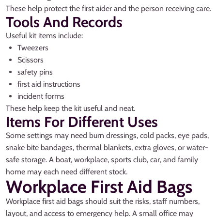
These help protect the first aider and the person receiving care.
Tools And Records
Useful kit items include:
Tweezers
Scissors
safety pins
first aid instructions
incident forms
These help keep the kit useful and neat.
Items For Different Uses
Some settings may need burn dressings, cold packs, eye pads,
snake bite bandages, thermal blankets, extra gloves, or water-
safe storage. A boat, workplace, sports club, car, and family
home may each need different stock.
Workplace First Aid Bags
Workplace first aid bags should suit the risks, staff numbers,
layout, and access to emergency help. A small office may