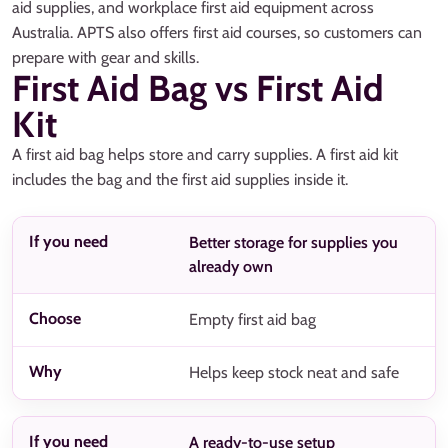
aid supplies, and workplace first aid equipment across
Australia. APTS also offers first aid courses, so customers can
prepare with gear and skills.
First Aid Bag vs First Aid
Kit
A first aid bag helps store and carry supplies. A first aid kit
includes the bag and the first aid supplies inside it.
Better storage for supplies you
already own
Empty first aid bag
Helps keep stock neat and safe
A ready-to-use setup