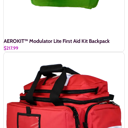
AEROKIT™ Modulator Lite First Aid Kit Backpack
$217.99