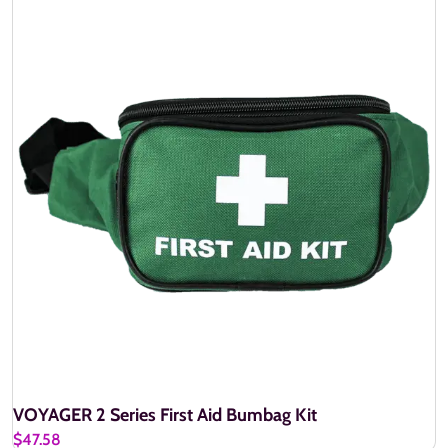
VOYAGER 2 Series First Aid Bumbag Kit
$47.58