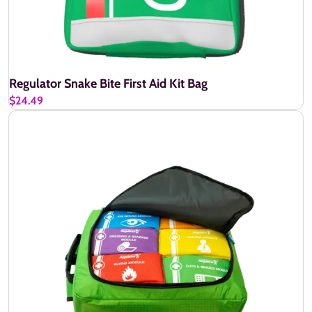
Regulator Snake Bite First Aid Kit Bag
$24.49