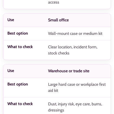
access
Small office
Wall-mount case or medium kit
Clear location, incident form,
stock checks
Warehouse or trade site
Large hard case or workplace first
aid kit
Dust, injury risk, eye care, burns,
dressings