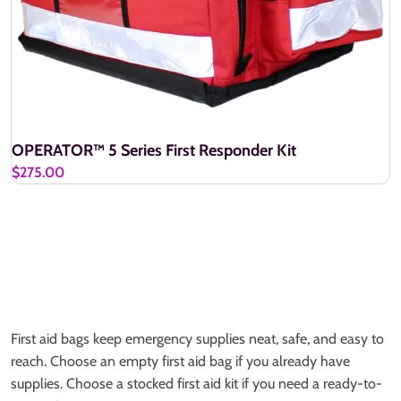
OPERATOR™ 5 Series First Responder Kit
$275.00
First aid bags keep emergency supplies neat, safe, and easy to
reach. Choose an empty first aid bag if you already have
supplies. Choose a stocked first aid kit if you need a ready-to-