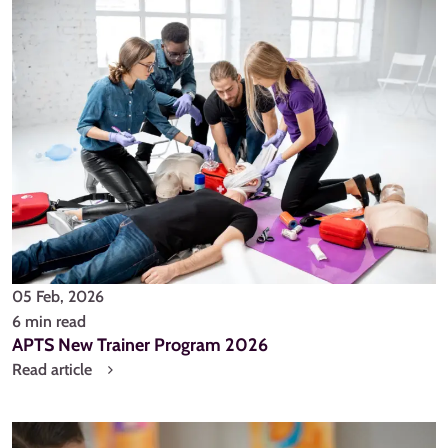
05 Feb, 2026
6 min read
APTS New Trainer Program 2026
Read article