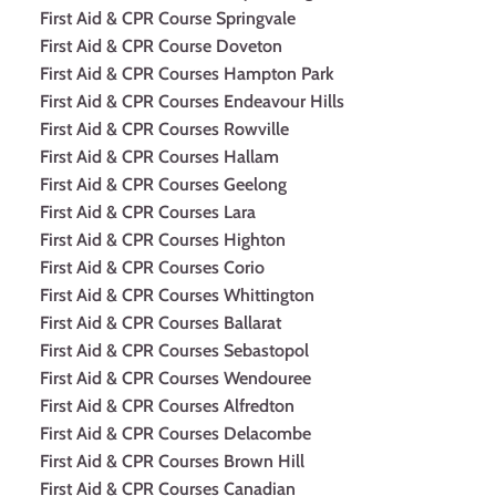
First Aid & CPR Course Springvale
First Aid & CPR Course Doveton
First Aid & CPR Courses Hampton Park
First Aid & CPR Courses Endeavour Hills
First Aid & CPR Courses Rowville
First Aid & CPR Courses Hallam
First Aid & CPR Courses Geelong
First Aid & CPR Courses Lara
First Aid & CPR Courses Highton
First Aid & CPR Courses Corio
First Aid & CPR Courses Whittington
First Aid & CPR Courses Ballarat
First Aid & CPR Courses Sebastopol
First Aid & CPR Courses Wendouree
First Aid & CPR Courses Alfredton
First Aid & CPR Courses Delacombe
First Aid & CPR Courses Brown Hill
First Aid & CPR Courses Canadian