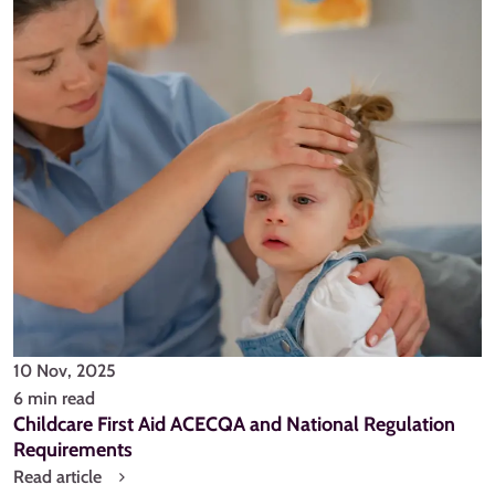
10 Nov, 2025
6 min read
Childcare First Aid ACECQA and National Regulation
Requirements
Read article