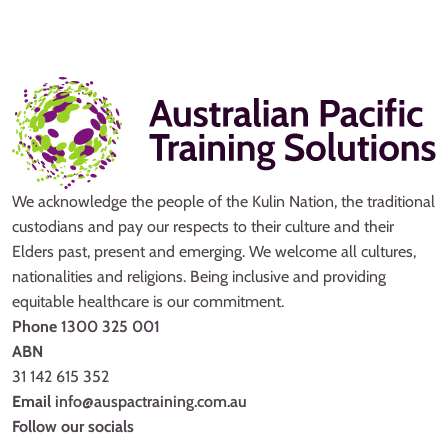
We acknowledge the people of the Kulin Nation, the traditional
custodians and pay our respects to their culture and their
Elders past, present and emerging. We welcome all cultures,
nationalities and religions. Being inclusive and providing
equitable healthcare is our commitment.
Phone
1300 325 001
ABN
31 142 615 352
Email
info@auspactraining.com.au
Follow our socials