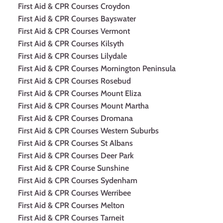
First Aid & CPR Courses Croydon
First Aid & CPR Courses Bayswater
First Aid & CPR Courses Vermont
First Aid & CPR Courses Kilsyth
First Aid & CPR Courses Lilydale
First Aid & CPR Courses Mornington Peninsula
First Aid & CPR Courses Rosebud
First Aid & CPR Courses Mount Eliza
First Aid & CPR Courses Mount Martha
First Aid & CPR Courses Dromana
First Aid & CPR Courses Western Suburbs
First Aid & CPR Courses St Albans
First Aid & CPR Courses Deer Park
First Aid & CPR Course Sunshine
First Aid & CPR Courses Sydenham
First Aid & CPR Courses Werribee
First Aid & CPR Courses Melton
First Aid & CPR Courses Tarneit