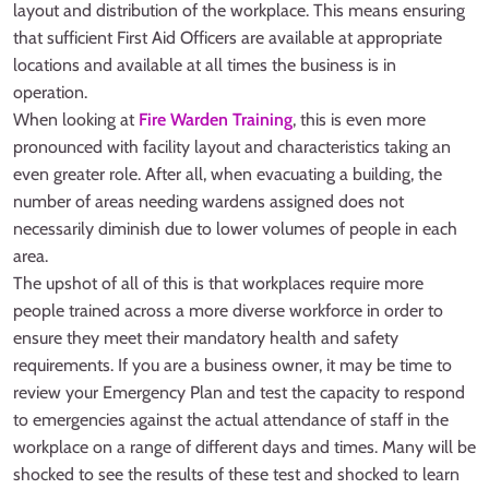
layout and distribution of the workplace. This means ensuring
that sufficient First Aid Officers are available at appropriate
locations and available at all times the business is in
operation.
When looking at
Fire Warden Training
, this is even more
pronounced with facility layout and characteristics taking an
even greater role. After all, when evacuating a building, the
number of areas needing wardens assigned does not
necessarily diminish due to lower volumes of people in each
area.
The upshot of all of this is that workplaces require more
people trained across a more diverse workforce in order to
ensure they meet their mandatory health and safety
requirements. If you are a business owner, it may be time to
review your Emergency Plan and test the capacity to respond
to emergencies against the actual attendance of staff in the
workplace on a range of different days and times. Many will be
shocked to see the results of these test and shocked to learn