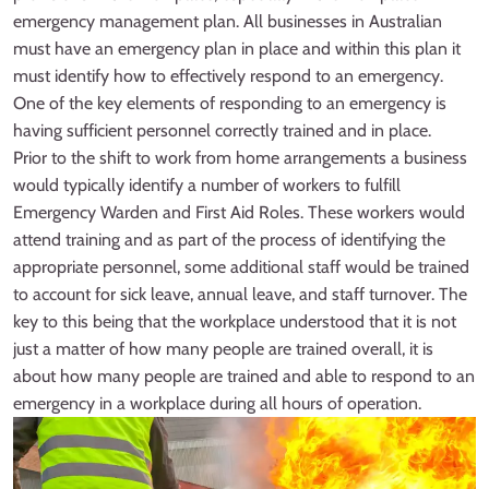
emergency management plan. All businesses in Australian
must have an emergency plan in place and within this plan it
must identify how to effectively respond to an emergency.
One of the key elements of responding to an emergency is
having sufficient personnel correctly trained and in place.
Prior to the shift to work from home arrangements a business
would typically identify a number of workers to fulfill
Emergency Warden and First Aid Roles. These workers would
attend training and as part of the process of identifying the
appropriate personnel, some additional staff would be trained
to account for sick leave, annual leave, and staff turnover. The
key to this being that the workplace understood that it is not
just a matter of how many people are trained overall, it is
about how many people are trained and able to respond to an
emergency in a workplace during all hours of operation.