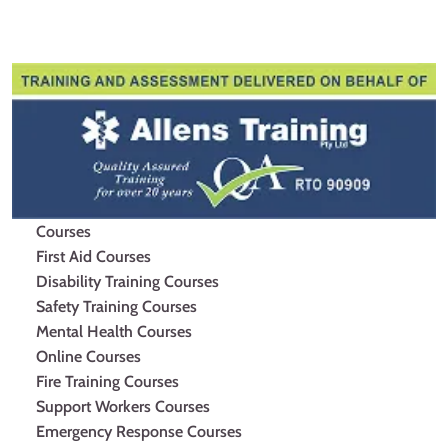
Facebook
Youtube
Instagram
Courses
First Aid Courses
Disability Training Courses
Safety Training Courses
Mental Health Courses
Online Courses
Fire Training Courses
Support Workers Courses
Emergency Response Courses