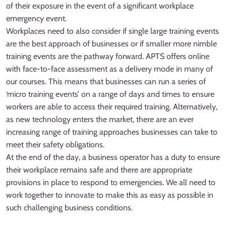
of their exposure in the event of a significant workplace
emergency event.
Workplaces need to also consider if single large training events
are the best approach of businesses or if smaller more nimble
training events are the pathway forward. APTS offers online
with face-to-face assessment as a delivery mode in many of
our courses. This means that businesses can run a series of
‘micro training events’ on a range of days and times to ensure
workers are able to access their required training. Alternatively,
as new technology enters the market, there are an ever
increasing range of training approaches businesses can take to
meet their safety obligations.
At the end of the day, a business operator has a duty to ensure
their workplace remains safe and there are appropriate
provisions in place to respond to emergencies. We all need to
work together to innovate to make this as easy as possible in
such challenging business conditions.