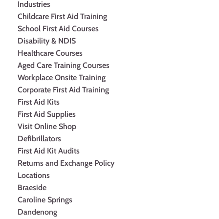
Industries
Childcare First Aid Training
School First Aid Courses
Disability & NDIS
Healthcare Courses
Aged Care Training Courses
Workplace Onsite Training
Corporate First Aid Training
First Aid Kits
First Aid Supplies
Visit Online Shop
Defibrillators
First Aid Kit Audits
Returns and Exchange Policy
Locations
Braeside
Caroline Springs
Dandenong