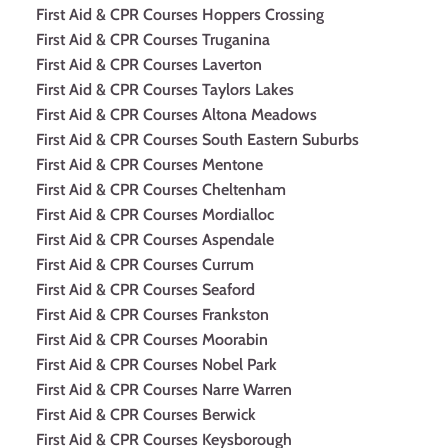
First Aid & CPR Courses Hoppers Crossing
First Aid & CPR Courses Truganina
First Aid & CPR Courses Laverton
First Aid & CPR Courses Taylors Lakes
First Aid & CPR Courses Altona Meadows
First Aid & CPR Courses South Eastern Suburbs
First Aid & CPR Courses Mentone
First Aid & CPR Courses Cheltenham
First Aid & CPR Courses Mordialloc
First Aid & CPR Courses Aspendale
First Aid & CPR Courses Currum
First Aid & CPR Courses Seaford
First Aid & CPR Courses Frankston
First Aid & CPR Courses Moorabin
First Aid & CPR Courses Nobel Park
First Aid & CPR Courses Narre Warren
First Aid & CPR Courses Berwick
First Aid & CPR Courses Keysborough