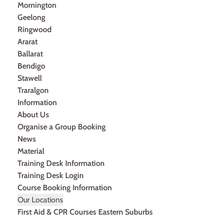
Mornington
Geelong
Ringwood
Ararat
Ballarat
Bendigo
Stawell
Traralgon
Information
About Us
Organise a Group Booking
News
Material
Training Desk Information
Training Desk Login
Course Booking Information
Our Locations
First Aid & CPR Courses Eastern Suburbs