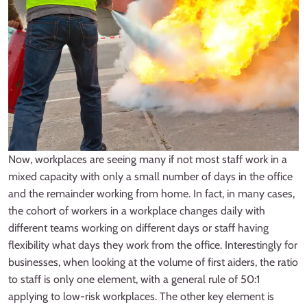
Now, workplaces are seeing many if not most staff work in a
mixed capacity with only a small number of days in the office
and the remainder working from home. In fact, in many cases,
the cohort of workers in a workplace changes daily with
different teams working on different days or staff having
flexibility what days they work from the office. Interestingly for
businesses, when looking at the volume of first aiders, the ratio
to staff is only one element, with a general rule of 50:1
applying to low-risk workplaces. The other key element is