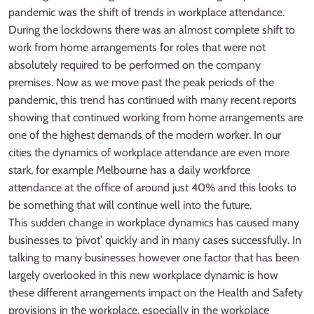
pandemic was the shift of trends in workplace attendance.
During the lockdowns there was an almost complete shift to
work from home arrangements for roles that were not
absolutely required to be performed on the company
premises. Now as we move past the peak periods of the
pandemic, this trend has continued with many recent reports
showing that continued working from home arrangements are
one of the highest demands of the modern worker. In our
cities the dynamics of workplace attendance are even more
stark, for example Melbourne has a daily workforce
attendance at the office of around just 40% and this looks to
be something that will continue well into the future.
This sudden change in workplace dynamics has caused many
businesses to ‘pivot’ quickly and in many cases successfully. In
talking to many businesses however one factor that has been
largely overlooked in this new workplace dynamic is how
these different arrangements impact on the Health and Safety
provisions in the workplace, especially in the workplace