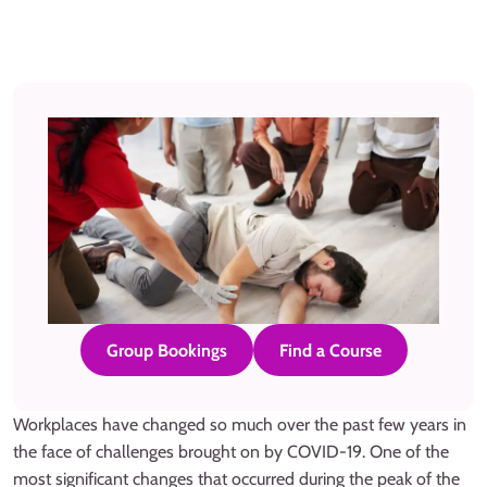
Group Bookings
Find a Course
Workplaces have changed so much over the past few years in
the face of challenges brought on by COVID-19. One of the
most significant changes that occurred during the peak of the