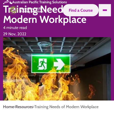
Australian Pacific Training Solutions
Training Needs of
Find a Course
Modern Workplace
4 minute read
29 Nov, 2022
Home
Resources
Training Needs of Modern Workplace