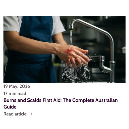
19 May, 2026
17 min read
Burns and Scalds First Aid: The Complete Australian
Guide
Read article