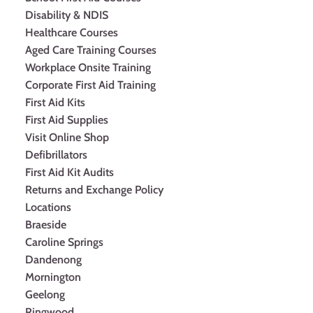
Disability & NDIS
Healthcare Courses
Aged Care Training Courses
Workplace Onsite Training
Corporate First Aid Training
First Aid Kits
First Aid Supplies
Visit Online Shop
Defibrillators
First Aid Kit Audits
Returns and Exchange Policy
Locations
Braeside
Caroline Springs
Dandenong
Mornington
Geelong
Ringwood