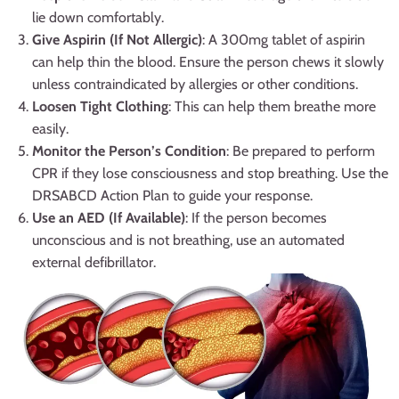
lie down comfortably.
Give Aspirin (If Not Allergic)
: A 300mg tablet of aspirin
can help thin the blood. Ensure the person chews it slowly
unless contraindicated by allergies or other conditions.
Loosen Tight Clothing
: This can help them breathe more
easily.
Monitor the Person’s Condition
: Be prepared to perform
CPR if they lose consciousness and stop breathing. Use the
DRSABCD Action Plan to guide your response.
Use an AED (If Available)
: If the person becomes
unconscious and is not breathing, use an automated
external defibrillator.