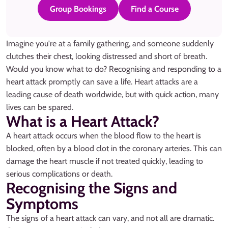
Group Bookings
Find a Course
Imagine you're at a family gathering, and someone suddenly
clutches their chest, looking distressed and short of breath.
Would you know what to do? Recognising and responding to a
heart attack promptly can save a life. Heart attacks are a
leading cause of death worldwide, but with quick action, many
lives can be spared.
What is a Heart Attack?
A heart attack occurs when the blood flow to the heart is
blocked, often by a blood clot in the coronary arteries. This can
damage the heart muscle if not treated quickly, leading to
serious complications or death.
Recognising the Signs and
Symptoms
The signs of a heart attack can vary, and not all are dramatic.