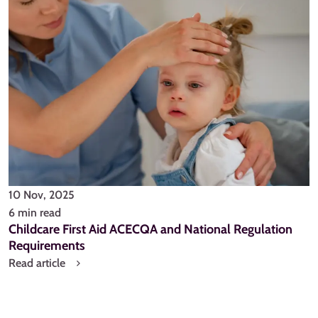
10 Nov, 2025
6 min read
Childcare First Aid ACECQA and National Regulation
Requirements
Read article