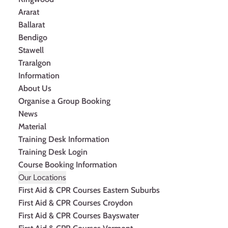
Ararat
Ballarat
Bendigo
Stawell
Traralgon
Information
About Us
Organise a Group Booking
News
Material
Training Desk Information
Training Desk Login
Course Booking Information
Our Locations
First Aid & CPR Courses Eastern Suburbs
First Aid & CPR Courses Croydon
First Aid & CPR Courses Bayswater