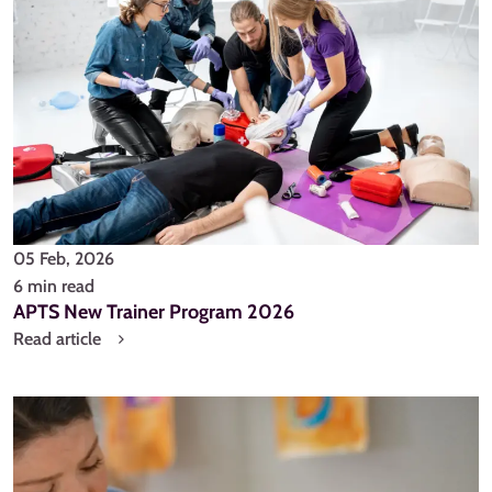
05 Feb, 2026
6 min read
APTS New Trainer Program 2026
Read article