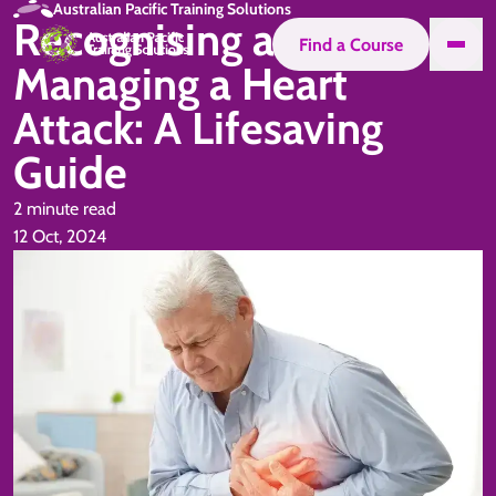
Australian Pacific Training Solutions
Recognising and
Find a Course
Managing a Heart
Attack: A Lifesaving
Guide
2 minute read
12 Oct, 2024