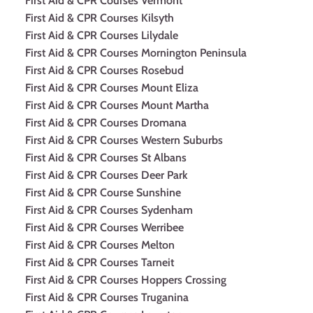
First Aid & CPR Courses Vermont
First Aid & CPR Courses Kilsyth
First Aid & CPR Courses Lilydale
First Aid & CPR Courses Mornington Peninsula
First Aid & CPR Courses Rosebud
First Aid & CPR Courses Mount Eliza
First Aid & CPR Courses Mount Martha
First Aid & CPR Courses Dromana
First Aid & CPR Courses Western Suburbs
First Aid & CPR Courses St Albans
First Aid & CPR Courses Deer Park
First Aid & CPR Course Sunshine
First Aid & CPR Courses Sydenham
First Aid & CPR Courses Werribee
First Aid & CPR Courses Melton
First Aid & CPR Courses Tarneit
First Aid & CPR Courses Hoppers Crossing
First Aid & CPR Courses Truganina