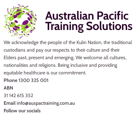
We acknowledge the people of the Kulin Nation, the traditional
custodians and pay our respects to their culture and their
Elders past, present and emerging. We welcome all cultures,
nationalities and religions. Being inclusive and providing
equitable healthcare is our commitment.
Phone
1300 325 001
ABN
31 142 615 352
Email
info@auspactraining.com.au
Follow our socials
Facebook
Youtube
Instagram