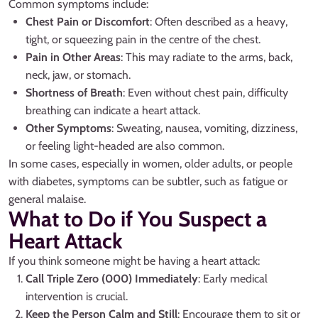
Common symptoms include:
Chest Pain or Discomfort
: Often described as a heavy,
tight, or squeezing pain in the centre of the chest.
Pain in Other Areas
: This may radiate to the arms, back,
neck, jaw, or stomach.
Shortness of Breath
: Even without chest pain, difficulty
breathing can indicate a heart attack.
Other Symptoms
: Sweating, nausea, vomiting, dizziness,
or feeling light-headed are also common.
In some cases, especially in women, older adults, or people
with diabetes, symptoms can be subtler, such as fatigue or
general malaise.
What to Do if You Suspect a
Heart Attack
If you think someone might be having a heart attack:
Call Triple Zero (000) Immediately
: Early medical
intervention is crucial.
Keep the Person Calm and Still
: Encourage them to sit or