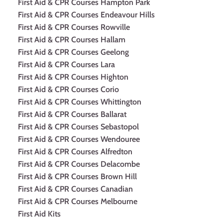
First Aid & CPR Courses Hampton Park
First Aid & CPR Courses Endeavour Hills
First Aid & CPR Courses Rowville
First Aid & CPR Courses Hallam
First Aid & CPR Courses Geelong
First Aid & CPR Courses Lara
First Aid & CPR Courses Highton
First Aid & CPR Courses Corio
First Aid & CPR Courses Whittington
First Aid & CPR Courses Ballarat
First Aid & CPR Courses Sebastopol
First Aid & CPR Courses Wendouree
First Aid & CPR Courses Alfredton
First Aid & CPR Courses Delacombe
First Aid & CPR Courses Brown Hill
First Aid & CPR Courses Canadian
First Aid & CPR Courses Melbourne
First Aid Kits