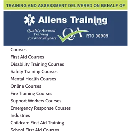
Courses
First Aid Courses
Disability Training Courses
Safety Training Courses
Mental Health Courses
Online Courses
Fire Training Courses
Support Workers Courses
Emergency Response Courses
Industries
Childcare First Aid Training
School First Aid Courses