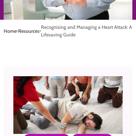
Recognising and Managing a Heart Attack: A
Home
Resources
Lifesaving Guide