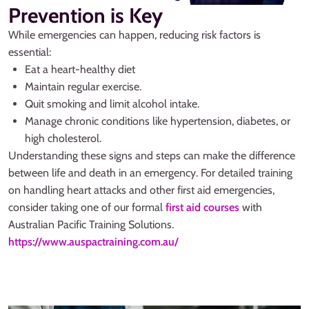
Prevention is Key
While emergencies can happen, reducing risk factors is
essential:
Eat a heart-healthy diet
Maintain regular exercise.
Quit smoking and limit alcohol intake.
Manage chronic conditions like hypertension, diabetes, or
high cholesterol.
Understanding these signs and steps can make the difference
between life and death in an emergency. For detailed training
on handling heart attacks and other first aid emergencies,
consider taking one of our formal
first aid courses
with
Australian Pacific Training Solutions.
https://www.auspactraining.com.au/