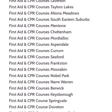
First Aid & CPR Courses Laverton
First Aid & CPR Courses Taylors Lakes
First Aid & CPR Courses Altona Meadows
First Aid & CPR Courses South Eastern Suburbs
First Aid & CPR Courses Mentone
First Aid & CPR Courses Cheltenham
First Aid & CPR Courses Mordialloc
First Aid & CPR Courses Aspendale
First Aid & CPR Courses Currum
First Aid & CPR Courses Seaford
First Aid & CPR Courses Frankston
First Aid & CPR Courses Moorabin
First Aid & CPR Courses Nobel Park
First Aid & CPR Courses Narre Warren
First Aid & CPR Courses Berwick
First Aid & CPR Courses Keysborough
First Aid & CPR Course Springvale
First Aid & CPR Course Doveton