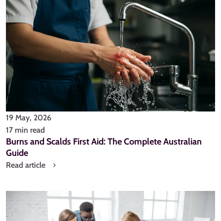
19 May, 2026
17 min read
Burns and Scalds First Aid: The Complete Australian
Guide
Read article