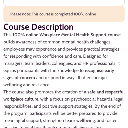
Please note: This course is completed 100% online
Course Description
This
100% online Workplace Mental Health Support course
builds awareness of common mental health challenges
employees may experience and provides practical strategies
for responding with confidence and care. Designed for
managers, team leaders, colleagues, and HR professionals, it
equips participants with the knowledge to
recognise early
signs of concern
and respond in ways that encourage
wellbeing and resilience.
The course also promotes the creation of a
safe and respectful
workplace culture
, with a focus on psychosocial hazards, legal
responsibilities, and positive support strategies. By the end of
the program, participants will be better prepared to provide
meaningful support, strengthen team wellbeing, and foster
positive mental health outcomes at all levels of an