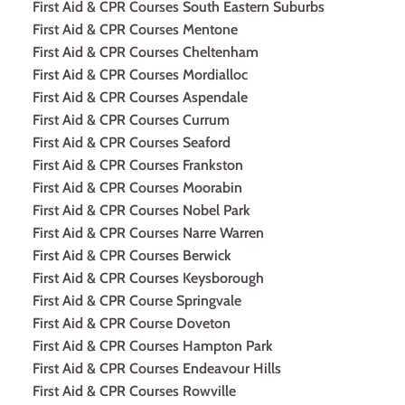
First Aid & CPR Courses South Eastern Suburbs
First Aid & CPR Courses Mentone
First Aid & CPR Courses Cheltenham
First Aid & CPR Courses Mordialloc
First Aid & CPR Courses Aspendale
First Aid & CPR Courses Currum
First Aid & CPR Courses Seaford
First Aid & CPR Courses Frankston
First Aid & CPR Courses Moorabin
First Aid & CPR Courses Nobel Park
First Aid & CPR Courses Narre Warren
First Aid & CPR Courses Berwick
First Aid & CPR Courses Keysborough
First Aid & CPR Course Springvale
First Aid & CPR Course Doveton
First Aid & CPR Courses Hampton Park
First Aid & CPR Courses Endeavour Hills
First Aid & CPR Courses Rowville