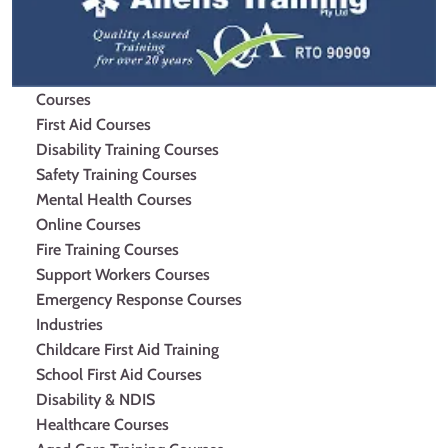
Courses
First Aid Courses
Disability Training Courses
Safety Training Courses
Mental Health Courses
Online Courses
Fire Training Courses
Support Workers Courses
Emergency Response Courses
Industries
Childcare First Aid Training
School First Aid Courses
Disability & NDIS
Healthcare Courses