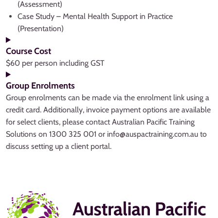
(Assessment)
Case Study – Mental Health Support in Practice
(Presentation)
Course Cost
$60 per person including GST
Group Enrolments
Group enrolments can be made via the enrolment link using a
credit card. Additionally, invoice payment options are available
for select clients, please contact Australian Pacific Training
Solutions on 1300 325 001 or info@auspactraining.com.au to
discuss setting up a client portal.