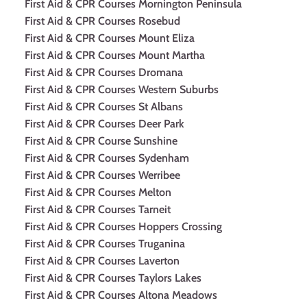
First Aid & CPR Courses Mornington Peninsula
First Aid & CPR Courses Rosebud
First Aid & CPR Courses Mount Eliza
First Aid & CPR Courses Mount Martha
First Aid & CPR Courses Dromana
First Aid & CPR Courses Western Suburbs
First Aid & CPR Courses St Albans
First Aid & CPR Courses Deer Park
First Aid & CPR Course Sunshine
First Aid & CPR Courses Sydenham
First Aid & CPR Courses Werribee
First Aid & CPR Courses Melton
First Aid & CPR Courses Tarneit
First Aid & CPR Courses Hoppers Crossing
First Aid & CPR Courses Truganina
First Aid & CPR Courses Laverton
First Aid & CPR Courses Taylors Lakes
First Aid & CPR Courses Altona Meadows