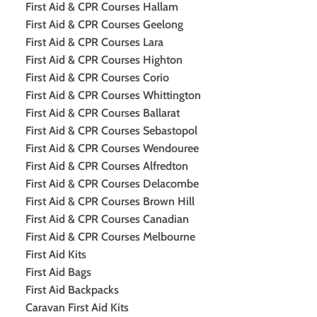
First Aid & CPR Courses Hallam
First Aid & CPR Courses Geelong
First Aid & CPR Courses Lara
First Aid & CPR Courses Highton
First Aid & CPR Courses Corio
First Aid & CPR Courses Whittington
First Aid & CPR Courses Ballarat
First Aid & CPR Courses Sebastopol
First Aid & CPR Courses Wendouree
First Aid & CPR Courses Alfredton
First Aid & CPR Courses Delacombe
First Aid & CPR Courses Brown Hill
First Aid & CPR Courses Canadian
First Aid & CPR Courses Melbourne
First Aid Kits
First Aid Bags
First Aid Backpacks
Caravan First Aid Kits