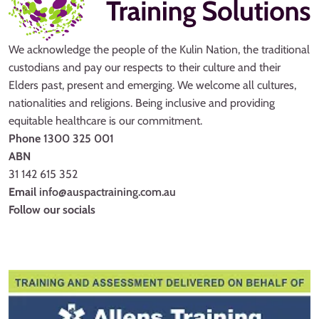
We acknowledge the people of the Kulin Nation, the traditional
custodians and pay our respects to their culture and their
Elders past, present and emerging. We welcome all cultures,
nationalities and religions. Being inclusive and providing
equitable healthcare is our commitment.
Phone
1300 325 001
ABN
31 142 615 352
Email
info@auspactraining.com.au
Follow our socials
Facebook
Youtube
Instagram