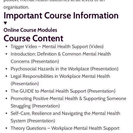
organisation.
Important Course Information
Online Course Modules
Course Content
Trigger Video – Mental Health Support (Video)
Introduction: Definition & Common Mental Health
Concerns (Presentation)
Psychosocial Hazards in the Workplace (Presentation)
Legal Responsibilities in Workplace Mental Health
(Presentation)
The GUIDE to Mental Health Support (Presentation)
Promoting Positive Mental Health & Supporting Someone
Struggling (Presentation)
Self-Care, Resilience and Navigating the Mental Health
System (Presentation)
Theory Questions – Workplace Mental Health Support