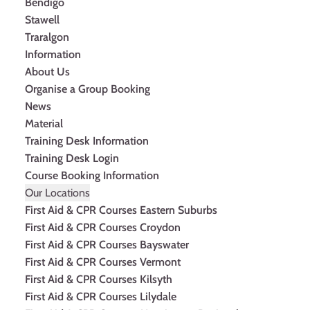
Bendigo
Stawell
Traralgon
Information
About Us
Organise a Group Booking
News
Material
Training Desk Information
Training Desk Login
Course Booking Information
Our Locations
First Aid & CPR Courses Eastern Suburbs
First Aid & CPR Courses Croydon
First Aid & CPR Courses Bayswater
First Aid & CPR Courses Vermont
First Aid & CPR Courses Kilsyth
First Aid & CPR Courses Lilydale