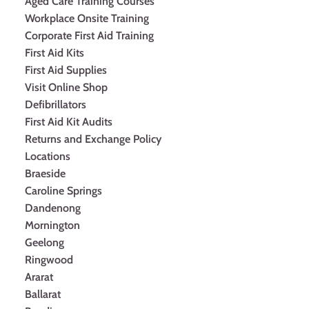
Aged Care Training Courses
Workplace Onsite Training
Corporate First Aid Training
First Aid Kits
First Aid Supplies
Visit Online Shop
Defibrillators
First Aid Kit Audits
Returns and Exchange Policy
Locations
Braeside
Caroline Springs
Dandenong
Mornington
Geelong
Ringwood
Ararat
Ballarat