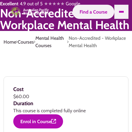
Excellent
4.9 out of 5
★★★★★
Google
Non-Accredited -
Find a Course
Workplace Mental Health
Mental Health
Non-Accredited - Workplace
Home
Courses
Courses
Mental Health
Cost
$60.00
Duration
This course is completed fully online
Enrol in Course