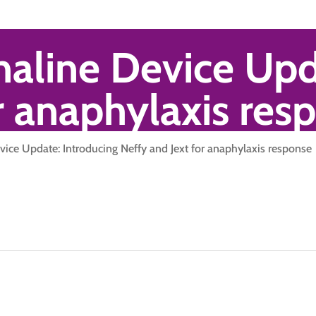
naline Device Upd
r anaphylaxis res
vice Update: Introducing Neffy and Jext for anaphylaxis response