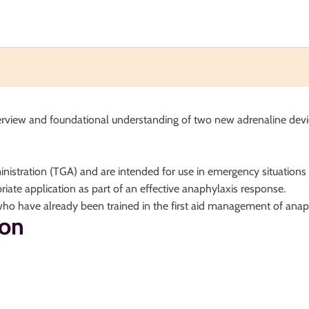
erview and foundational understanding of two new adrenaline devic
nistration (TGA) and are intended for use in emergency situations 
riate application as part of an effective anaphylaxis response.
who have already been trained in the first aid management of anaphyl
ion