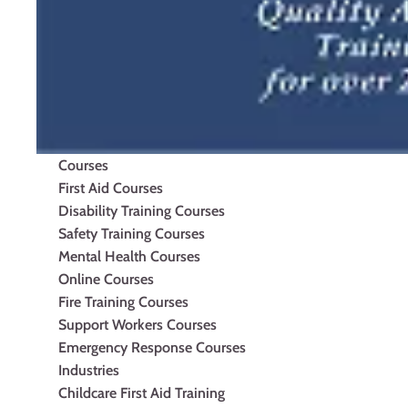
Courses
First Aid Courses
Disability Training Courses
Safety Training Courses
Mental Health Courses
Online Courses
Fire Training Courses
Support Workers Courses
Emergency Response Courses
Industries
Childcare First Aid Training