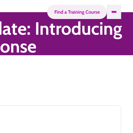
Find a Training Course
ate: Introducing
ponse