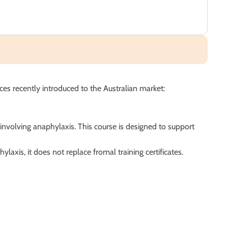
es recently introduced to the Australian market:
involving anaphylaxis. This course is designed to support
axis, it does not replace fromal training certificates.