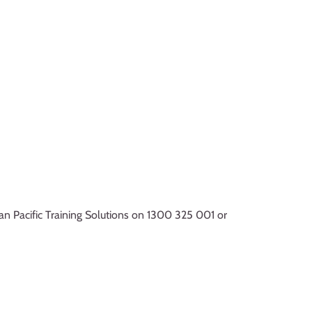
ian Pacific Training Solutions on 1300 325 001 or