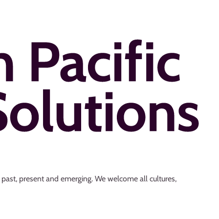
s past, present and emerging. We welcome all cultures,