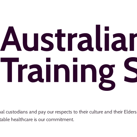
al custodians and pay our respects to their culture and their Elder
uitable healthcare is our commitment.