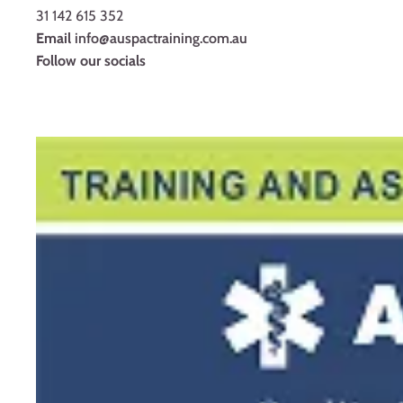
31 142 615 352
Email
info@auspactraining.com.au
Follow our socials
Facebook
Youtube
Instagram