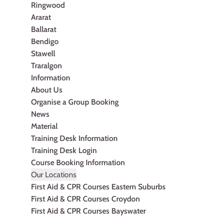
Ringwood
Ararat
Ballarat
Bendigo
Stawell
Traralgon
Information
About Us
Organise a Group Booking
News
Material
Training Desk Information
Training Desk Login
Course Booking Information
Our Locations
First Aid & CPR Courses Eastern Suburbs
First Aid & CPR Courses Croydon
First Aid & CPR Courses Bayswater