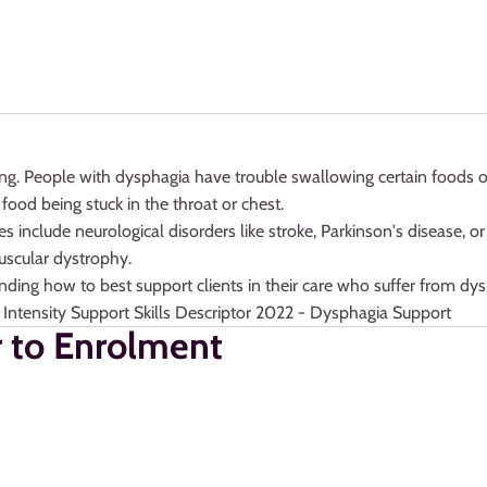
ing. People with dysphagia have trouble swallowing certain foods or 
food being stuck in the throat or chest.
clude neurological disorders like stroke, Parkinson's disease, or m
uscular dystrophy.
tanding how to best support clients in their care who suffer from d
 Intensity Support Skills Descriptor 2022 - Dysphagia Support
r to Enrolment