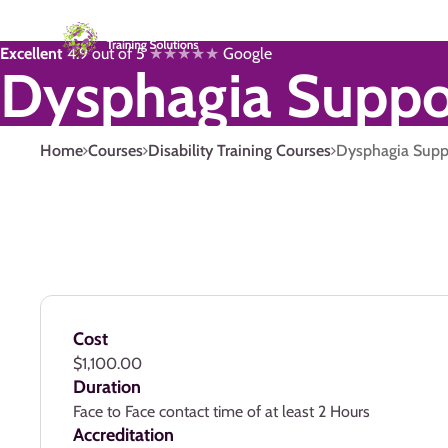
Excellent
4.9 out of 5
★★★★★
Google
Dysphagia Suppo
Home
Courses
Disability Training Courses
Dysphagia Supp
Cost
$1,100.00
Duration
Face to Face contact time of at least 2 Hours
Accreditation