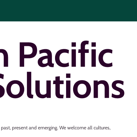
s past, present and emerging. We welcome all cultures,