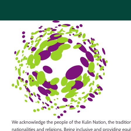
We acknowledge the people of the Kulin Nation, the tradition
nationalities and religions. Being inclusive and providing eq