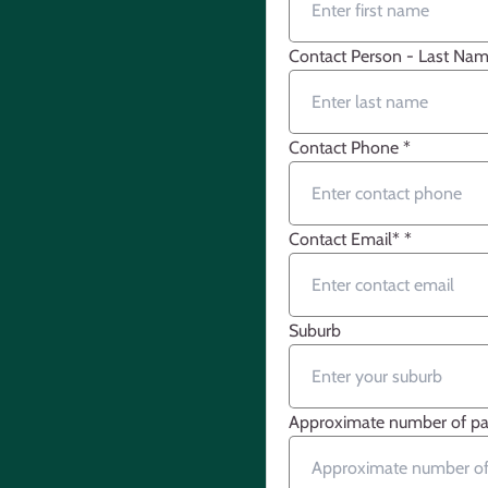
Contact Person - Last Na
Contact Phone
*
Contact Email*
*
Suburb
Approximate number of par