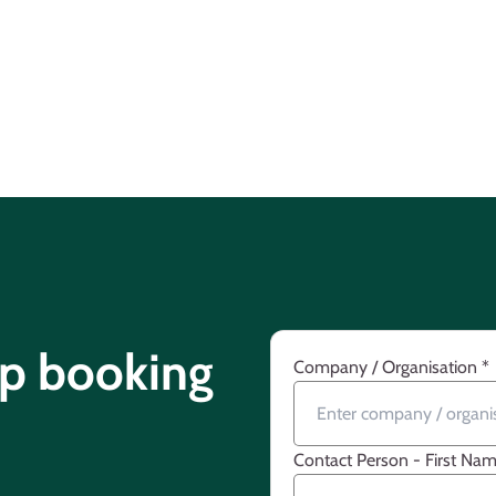
up booking
Company / Organisation
*
Contact Person - First Na