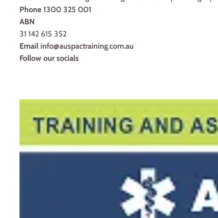
Phone
1300 325 001
ABN
31 142 615 352
Email
info@auspactraining.com.au
Follow our socials
Facebook
Youtube
Instagram