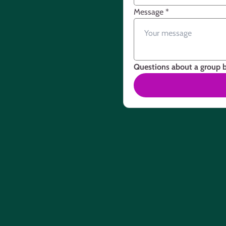
Message
*
Questions about a group 