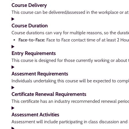
Course Delivery
This course can be delivered/assessed in the workplace or at f
Course Duration
Course durations can vary for multiple reasons, so the dura
Face-to-Face:
Face to Face contact time of at least 2 Hou
Entry Requirements
This course is designed for those currently working or abou
Assesment Requirements
Individuals undertaking this course will be expected to comp
Certificate Renewal Requirements
This certificate has an industry recommended renewal perio
Assessment Activities
Assessment will include participating in class discussion and 