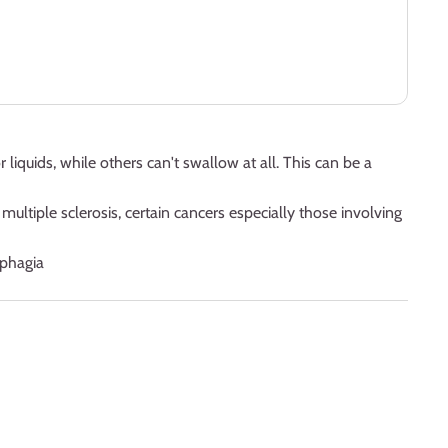
liquids, while others can't swallow at all. This can be a
ultiple sclerosis, certain cancers especially those involving
ysphagia