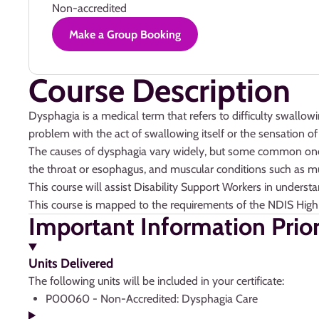
Non-accredited
Make a Group Booking
Course Description
Dysphagia is a medical term that refers to difficulty swallow
problem with the act of swallowing itself or the sensation of 
The causes of dysphagia vary widely, but some common ones in
the throat or esophagus, and muscular conditions such as m
This course will assist Disability Support Workers in unders
This course is mapped to the requirements of the NDIS High
Important Information Prio
Units Delivered
The following units will be included in your certificate:
P00060 - Non-Accredited: Dysphagia Care