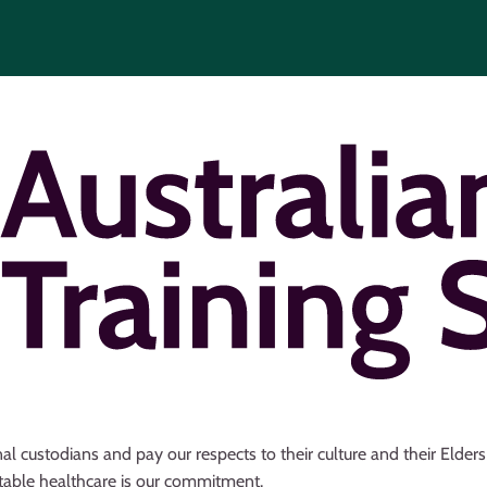
al custodians and pay our respects to their culture and their Elder
uitable healthcare is our commitment.