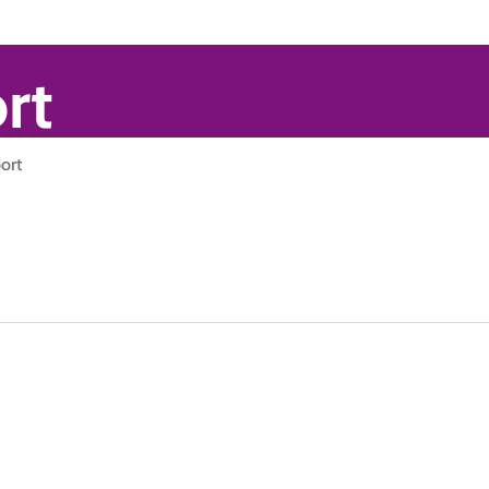
rt
ort