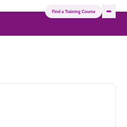
Find a Training Course