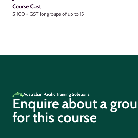
Course Cost
$1100 + GST for groups of up to 15
Australian Pacific Training Solutions
Enquire about a gro
for this course