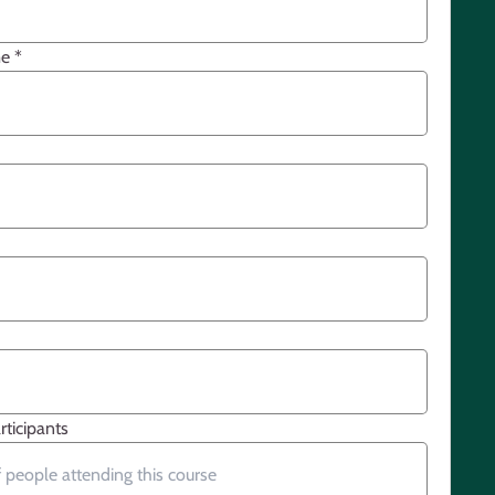
me
*
ticipants