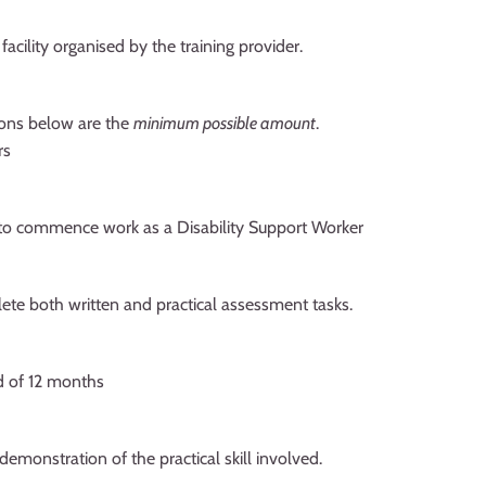
acility organised by the training provider.
tions below are the
minimum possible amount
.
rs
t to commence work as a Disability Support Worker
lete both written and practical assessment tasks.
d of 12 months
demonstration of the practical skill involved.