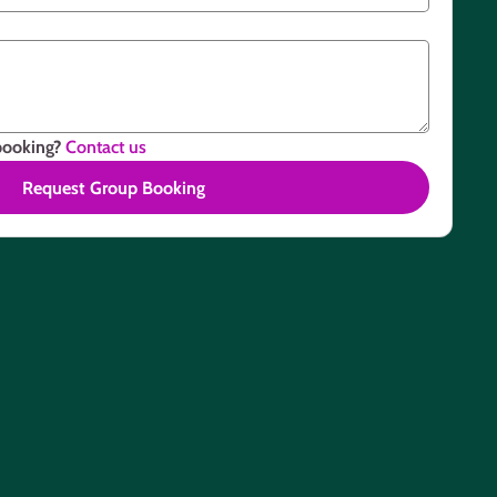
booking?
Contact us
Request Group Booking